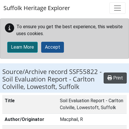
Skip to main content
Suffolk Heritage Explorer
To ensure you get the best experience, this website
uses cookies.
Learn More
Accept
Source/Archive record SSF55822 -
Soil Evaluation Report - Carlton
Print
Colville, Lowestoft, Suffolk
Title
Soil Evaluation Report - Carlton
Colville, Lowestoft, Suffolk
Author/Originator
Macphail, R