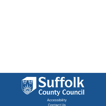
Accessibility
Contact Us