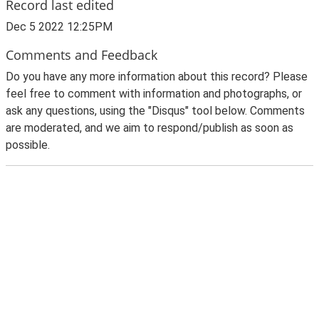
Record last edited
Dec 5 2022 12:25PM
Comments and Feedback
Do you have any more information about this record? Please
feel free to comment with information and photographs, or
ask any questions, using the "Disqus" tool below. Comments
are moderated, and we aim to respond/publish as soon as
possible.