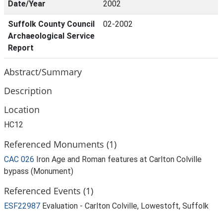
Date/Year
2002
Suffolk County Council
02-2002
Archaeological Service
Report
Abstract/Summary
Description
Location
HC12
Referenced Monuments (1)
CAC 026
Iron Age and Roman features at Carlton Colville
bypass (Monument)
Referenced Events (1)
ESF22987
Evaluation - Carlton Colville, Lowestoft, Suffolk