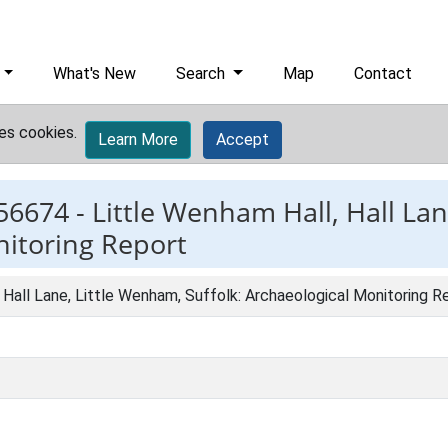
What's New
Search
Map
Contact
es cookies.
Learn More
Accept
56674 -
Little Wenham Hall, Hall La
nitoring Report
 Hall Lane, Little Wenham, Suffolk: Archaeological Monitoring R