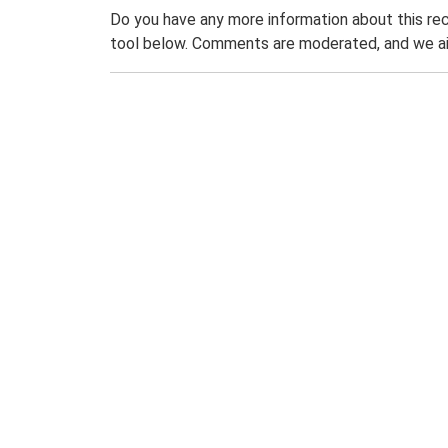
Do you have any more information about this rec
tool below. Comments are moderated, and we ai