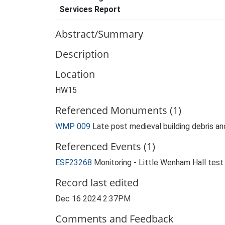
Services Report
Abstract/Summary
Description
Location
HW15
Referenced Monuments (1)
WMP 009
Late post medieval building debris a
Referenced Events (1)
ESF23268
Monitoring - Little Wenham Hall tes
Record last edited
Dec 16 2024 2:37PM
Comments and Feedback