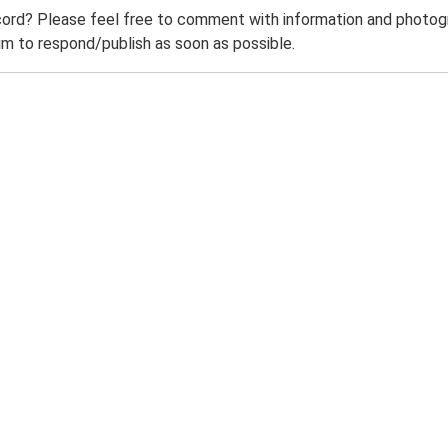
ord? Please feel free to comment with information and photogra
m to respond/publish as soon as possible.