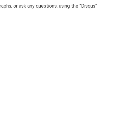
phs, or ask any questions, using the "Disqus"