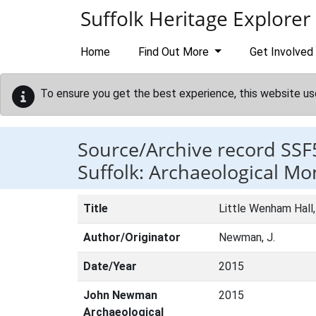
Skip to main content
Suffolk Heritage Explorer
Home
Find Out More
Get Involved
To ensure you get the best experience, this website us
Source/Archive record SSF
Suffolk: Archaeological Mo
Title
Little Wenham Hall,
Author/Originator
Newman, J.
Date/Year
2015
John Newman
2015
Archaeological