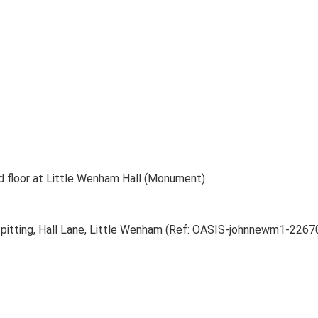
nd floor at Little Wenham Hall (Monument)
t pitting, Hall Lane, Little Wenham (Ref: OASIS-johnnewm1-2267