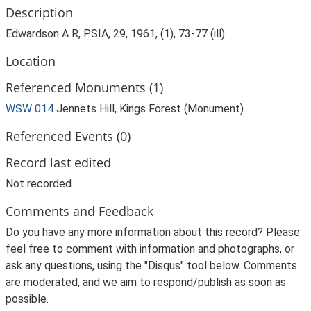
Description
Edwardson A R, PSIA, 29, 1961, (1), 73-77 (ill)
Location
Referenced Monuments (1)
WSW 014
Jennets Hill, Kings Forest (Monument)
Referenced Events (0)
Record last edited
Not recorded
Comments and Feedback
Do you have any more information about this record? Please
feel free to comment with information and photographs, or
ask any questions, using the "Disqus" tool below. Comments
are moderated, and we aim to respond/publish as soon as
possible.