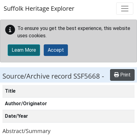
Skip to main content
Suffolk Heritage Explorer
To ensure you get the best experience, this website
uses cookies.
Learn More
Accept
Source/Archive record SSF5668 -
Print
Title
Author/Originator
Date/Year
Abstract/Summary