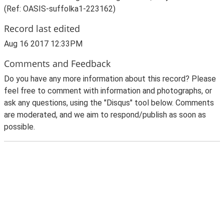
(Ref: OASIS-suffolka1-223162)
Record last edited
Aug 16 2017 12:33PM
Comments and Feedback
Do you have any more information about this record? Please
feel free to comment with information and photographs, or
ask any questions, using the "Disqus" tool below. Comments
are moderated, and we aim to respond/publish as soon as
possible.