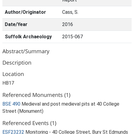
Author/Originator
Cass, S.
Date/Year
2016
Suffolk Archaeology
2015-067
Abstract/Summary
Description
Location
HB17
Referenced Monuments (1)
BSE 490
Medieval and post medieval pits at 40 College
Street (Monument)
Referenced Events (1)
ESF23232
Monitoring - 40 College Street, Bury St Edmunds