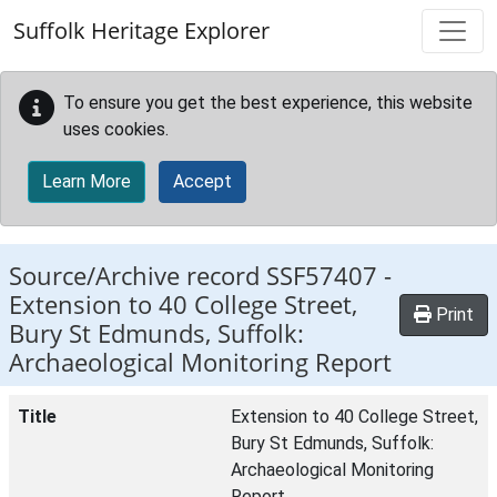
Skip to main content
Suffolk Heritage Explorer
To ensure you get the best experience, this website
uses cookies.
Learn More
Accept
Source/Archive record SSF57407 -
Extension to 40 College Street,
Print
Bury St Edmunds, Suffolk:
Archaeological Monitoring Report
Title
Extension to 40 College Street,
Bury St Edmunds, Suffolk:
Archaeological Monitoring
Report