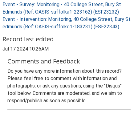
Event - Survey: Monitoring - 40 College Street, Bury St
Edmunds (Ref: OASIS-suffolka1-223162) (ESF23232)
Event - Intervention: Monitoring, 40 College Street, Bury St
edmunds (Ref: OASIS-suffolkc1-183231) (ESF22343)
Record last edited
Jul 17 2024 10:26AM
Comments and Feedback
Do you have any more information about this record?
Please feel free to comment with information and
photographs, or ask any questions, using the "Disqus"
tool below. Comments are moderated, and we aim to
respond/publish as soon as possible.