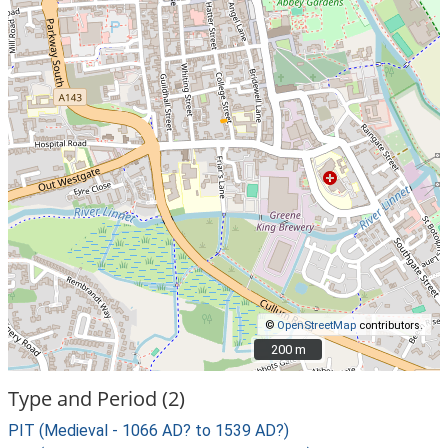
©
OpenStreetMap
contributors.
200 m
200 m
Type and Period (2)
PIT (Medieval - 1066 AD? to 1539 AD?)