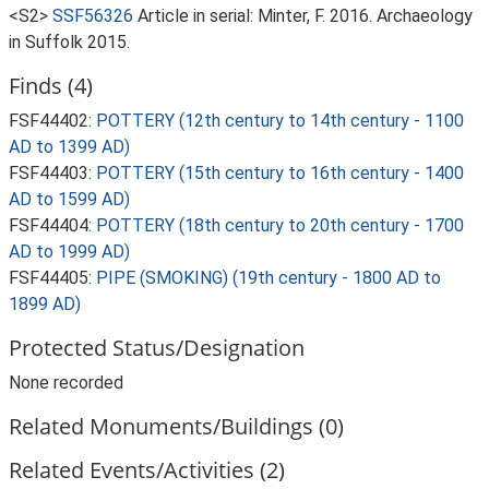
<S2>
SSF56326
Article in serial: Minter, F. 2016. Archaeology
in Suffolk 2015.
Finds (4)
FSF44402:
POTTERY (12th century to 14th century - 1100
AD to 1399 AD)
FSF44403:
POTTERY (15th century to 16th century - 1400
AD to 1599 AD)
FSF44404:
POTTERY (18th century to 20th century - 1700
AD to 1999 AD)
FSF44405:
PIPE (SMOKING) (19th century - 1800 AD to
1899 AD)
Protected Status/Designation
None recorded
Related Monuments/Buildings (0)
Related Events/Activities (2)