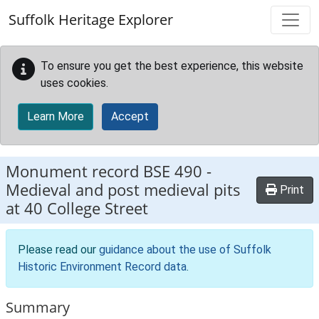
Skip to main content
Suffolk Heritage Explorer
To ensure you get the best experience, this website
uses cookies.
Learn More
Accept
Monument record
BSE 490
-
Medieval and post medieval pits
Print
at 40 College Street
Please read our
guidance about the use of Suffolk
Historic Environment Record data
.
Summary