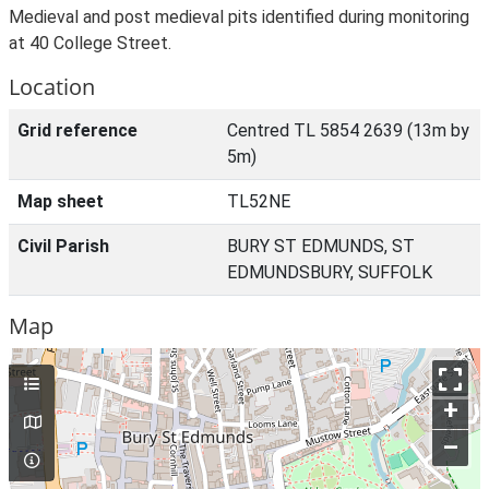
Medieval and post medieval pits identified during monitoring
at 40 College Street.
Location
Grid reference
Centred TL 5854 2639 (13m by
5m)
Map sheet
TL52NE
Civil Parish
BURY ST EDMUNDS, ST
EDMUNDSBURY, SUFFOLK
Map
+
–