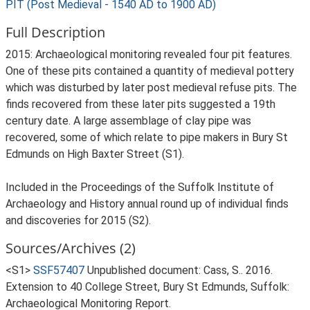
PIT (Post Medieval - 1540 AD to 1900 AD)
Full Description
2015: Archaeological monitoring revealed four pit features.
One of these pits contained a quantity of medieval pottery
which was disturbed by later post medieval refuse pits. The
finds recovered from these later pits suggested a 19th
century date. A large assemblage of clay pipe was
recovered, some of which relate to pipe makers in Bury St
Edmunds on High Baxter Street (S1).
Included in the Proceedings of the Suffolk Institute of
Archaeology and History annual round up of individual finds
and discoveries for 2015 (S2).
Sources/Archives (2)
<S1>
SSF57407
Unpublished document: Cass, S.. 2016.
Extension to 40 College Street, Bury St Edmunds, Suffolk:
Archaeological Monitoring Report.