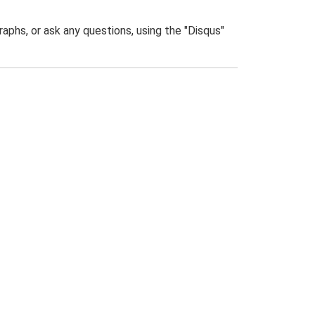
phs, or ask any questions, using the "Disqus"