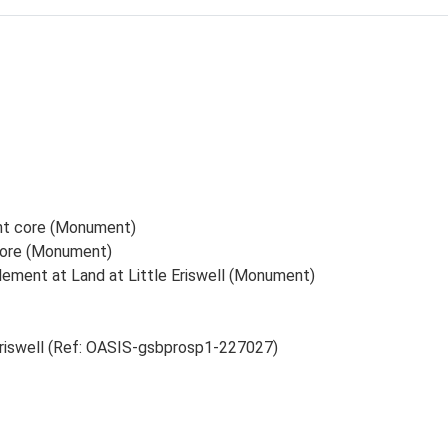
ent core (Monument)
 core (Monument)
lement at Land at Little Eriswell (Monument)
 Eriswell (Ref: OASIS-gsbprosp1-227027)