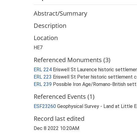
Abstract/Summary
Description
Location
HE7
Referenced Monuments (3)
ERL 224
Eriswell St Laurence historic settlem
ERL 223
Eriswell St Peter historic settlement
ERL 239
Possible Iron Age/Romano-British sett
Referenced Events (1)
ESF23260
Geophysical Survey - Land at Little
Record last edited
Dec 8 2022 10:20AM