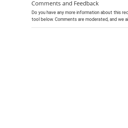
Comments and Feedback
Do you have any more information about this rec
tool below. Comments are moderated, and we ai