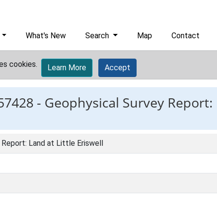
What's New
Search
Map
Contact
es cookies.
Learn More
Accept
57428 -
Geophysical Survey Report: L
Report: Land at Little Eriswell