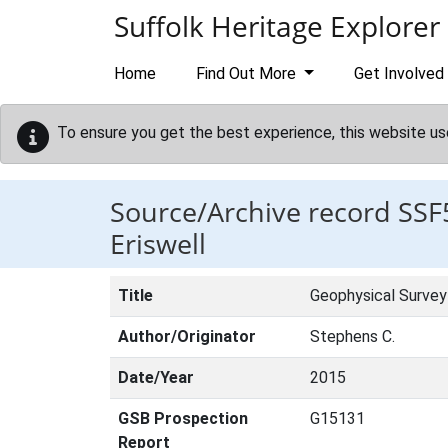
Skip to main content
Suffolk Heritage Explorer
Home
Find Out More
Get Involved
To ensure you get the best experience, this website us
Source/Archive record SSF
Eriswell
Title
Geophysical Survey 
Author/Originator
Stephens C.
Date/Year
2015
GSB Prospection
G15131
Report