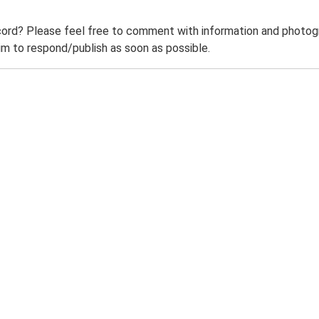
ord? Please feel free to comment with information and photogra
m to respond/publish as soon as possible.