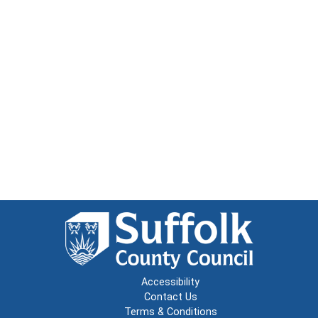
Accessibility
Contact Us
Terms & Conditions