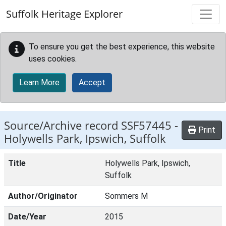
Skip to main content
Suffolk Heritage Explorer
To ensure you get the best experience, this website
uses cookies.
Learn More
Accept
Source/Archive record SSF57445 -
Print
Holywells Park, Ipswich, Suffolk
Title
Holywells Park, Ipswich,
Suffolk
Author/Originator
Sommers M
Date/Year
2015