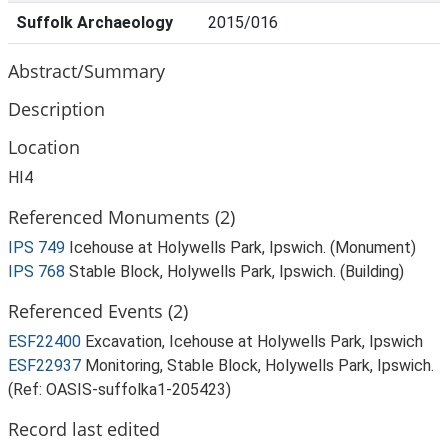
Suffolk Archaeology
2015/016
Abstract/Summary
Description
Location
HI4
Referenced Monuments (2)
IPS 749
Icehouse at Holywells Park, Ipswich. (Monument)
IPS 768
Stable Block, Holywells Park, Ipswich. (Building)
Referenced Events (2)
ESF22400
Excavation, Icehouse at Holywells Park, Ipswich
ESF22937
Monitoring, Stable Block, Holywells Park, Ipswich.
(Ref: OASIS-suffolka1-205423)
Record last edited