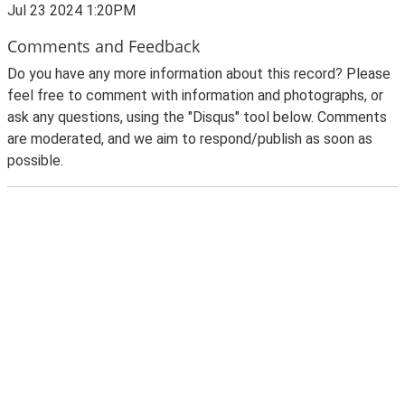
Jul 23 2024 1:20PM
Comments and Feedback
Do you have any more information about this record? Please
feel free to comment with information and photographs, or
ask any questions, using the "Disqus" tool below. Comments
are moderated, and we aim to respond/publish as soon as
possible.