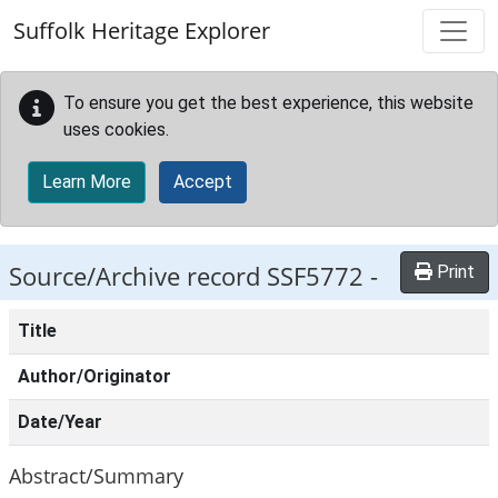
Skip to main content
Suffolk Heritage Explorer
To ensure you get the best experience, this website
uses cookies.
Learn More
Accept
Source/Archive record SSF5772 -
Print
Title
Author/Originator
Date/Year
Abstract/Summary