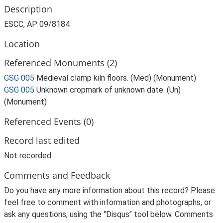
Description
ESCC, AP 09/8184
Location
Referenced Monuments (2)
GSG 005
Medieval clamp kiln floors. (Med) (Monument)
GSG 005
Unknown cropmark of unknown date. (Un)
(Monument)
Referenced Events (0)
Record last edited
Not recorded
Comments and Feedback
Do you have any more information about this record? Please
feel free to comment with information and photographs, or
ask any questions, using the "Disqus" tool below. Comments