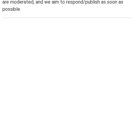
are moderated, and we aim to respond/publish as soon as
possible.