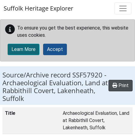
Skip to main content
Suffolk Heritage Explorer
To ensure you get the best experience, this website
uses cookies.
Learn More
Accept
Source/Archive record SSF57920 -
Archaeological Evaluation, Land at
Print
Rabbithill Covert, Lakenheath,
Suffolk
Title
Archaeological Evaluation, Land
at Rabbithill Covert,
Lakenheath, Suffolk