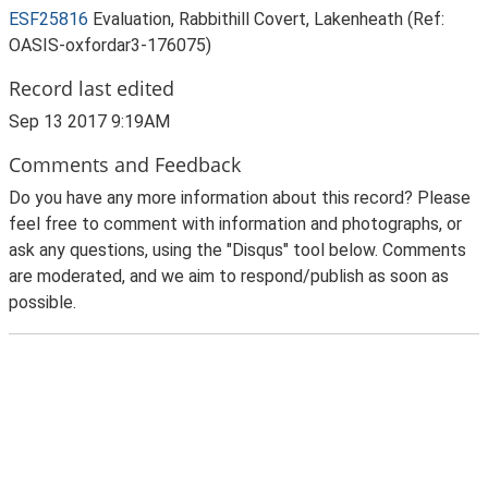
ESF25816
Evaluation, Rabbithill Covert, Lakenheath (Ref:
OASIS-oxfordar3-176075)
Record last edited
Sep 13 2017 9:19AM
Comments and Feedback
Do you have any more information about this record? Please
feel free to comment with information and photographs, or
ask any questions, using the "Disqus" tool below. Comments
are moderated, and we aim to respond/publish as soon as
possible.