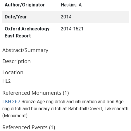
Author/Originator
Haskins, A.
Date/Year
2014
Oxford Archaeology
2014-1621
East Report
Abstract/Summary
Description
Location
HL2
Referenced Monuments (1)
LKH 367
Bronze Age ring ditch and inhumation and Iron Age
ring ditch and boundary ditch at Rabbithill Covert, Lakenheath
(Monument)
Referenced Events (1)