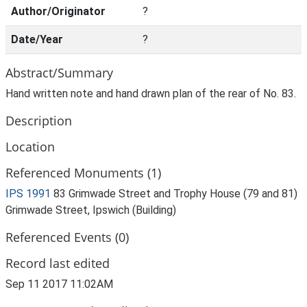
Author/Originator
?
Date/Year
?
Abstract/Summary
Hand written note and hand drawn plan of the rear of No. 83.
Description
Location
Referenced Monuments (1)
IPS 1991
83 Grimwade Street and Trophy House (79 and 81)
Grimwade Street, Ipswich (Building)
Referenced Events (0)
Record last edited
Sep 11 2017 11:02AM