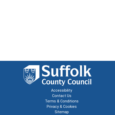
Accessibility
Contact Us
Terms & Conditions
Privacy & Cookies
Sitemap