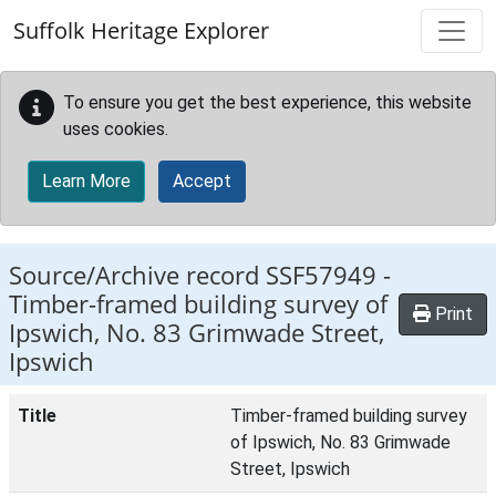
Skip to main content
Suffolk Heritage Explorer
To ensure you get the best experience, this website
uses cookies.
Learn More
Accept
Source/Archive record SSF57949 -
Timber-framed building survey of
Print
Ipswich, No. 83 Grimwade Street,
Ipswich
Title
Timber-framed building survey
of Ipswich, No. 83 Grimwade
Street, Ipswich