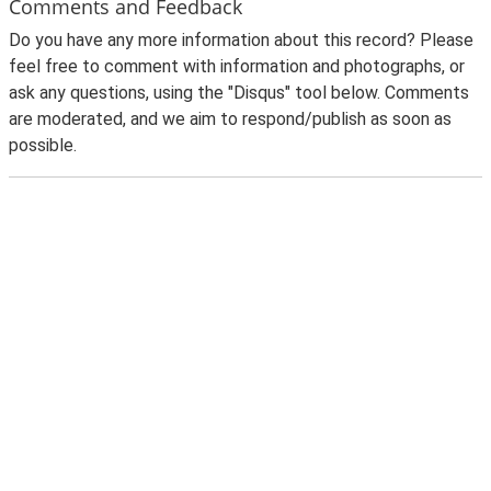
Comments and Feedback
Do you have any more information about this record? Please
feel free to comment with information and photographs, or
ask any questions, using the "Disqus" tool below. Comments
are moderated, and we aim to respond/publish as soon as
possible.