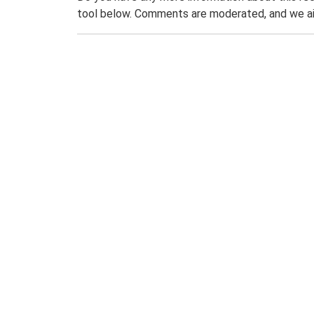
tool below. Comments are moderated, and we ai