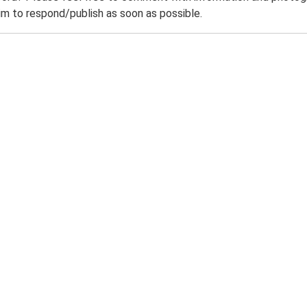
m to respond/publish as soon as possible.