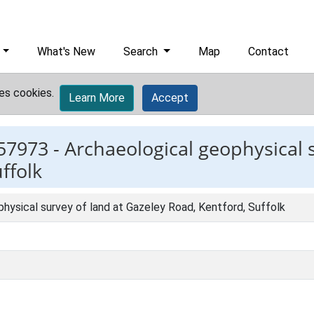
What's New
Search
Map
Contact
es cookies.
Learn More
Accept
57973 -
Archaeological geophysical s
ffolk
hysical survey of land at Gazeley Road, Kentford, Suffolk