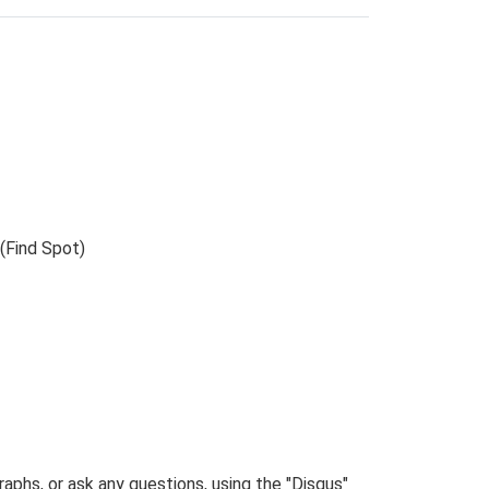
(Find Spot)
phs, or ask any questions, using the "Disqus"