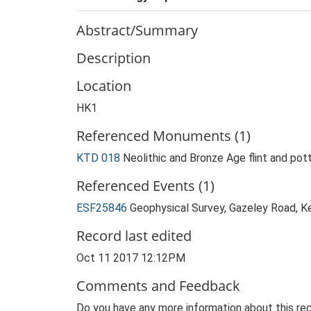
Abstract/Summary
Description
Location
HK1
Referenced Monuments (1)
KTD 018
Neolithic and Bronze Age flint and pot
Referenced Events (1)
ESF25846
Geophysical Survey, Gazeley Road, 
Record last edited
Oct 11 2017 12:12PM
Comments and Feedback
Do you have any more information about this rec