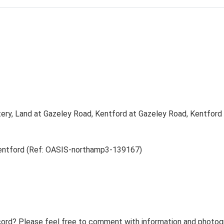
tery, Land at Gazeley Road, Kentford at Gazeley Road, Kentford 
Kentford (Ref: OASIS-northamp3-139167)
ord? Please feel free to comment with information and photogra