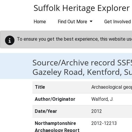
Skip to main content
Suffolk Heritage Explorer
Home
Find Out More
Get Involved
To ensure you get the best experience, this website us
Source/Archive record SSF
Gazeley Road, Kentford, Su
Title
Archaeological geop
Author/Originator
Walford, J.
Date/Year
2012
Northamptonshire
2012-12213
Archaeology Report