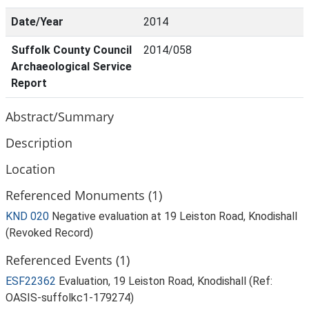
Date/Year
2014
Suffolk County Council
2014/058
Archaeological Service
Report
Abstract/Summary
Description
Location
Referenced Monuments (1)
KND 020
Negative evaluation at 19 Leiston Road, Knodishall
(Revoked Record)
Referenced Events (1)
ESF22362
Evaluation, 19 Leiston Road, Knodishall (Ref:
OASIS-suffolkc1-179274)