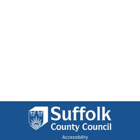
Accessibility