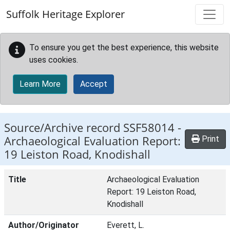
Skip to main content
Suffolk Heritage Explorer
To ensure you get the best experience, this website
uses cookies.
Learn More
Accept
Source/Archive record SSF58014 -
Archaeological Evaluation Report:
Print
19 Leiston Road, Knodishall
Title
Archaeological Evaluation
Report: 19 Leiston Road,
Knodishall
Author/Originator
Everett, L.