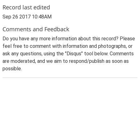
Record last edited
Sep 26 2017 10:48AM
Comments and Feedback
Do you have any more information about this record? Please
feel free to comment with information and photographs, or
ask any questions, using the "Disqus" tool below. Comments
are moderated, and we aim to respond/publish as soon as
possible.