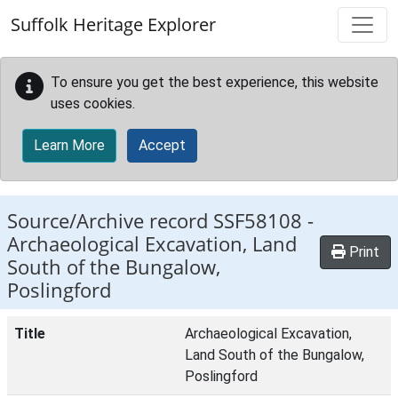
Skip to main content
Suffolk Heritage Explorer
To ensure you get the best experience, this website
uses cookies.
Learn More
Accept
Source/Archive record SSF58108 -
Archaeological Excavation, Land
Print
South of the Bungalow,
Poslingford
Title
Archaeological Excavation,
Land South of the Bungalow,
Poslingford