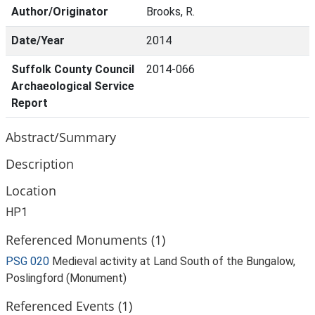
Author/Originator
Brooks, R.
Date/Year
2014
Suffolk County Council
2014-066
Archaeological Service
Report
Abstract/Summary
Description
Location
HP1
Referenced Monuments (1)
PSG 020
Medieval activity at Land South of the Bungalow,
Poslingford (Monument)
Referenced Events (1)