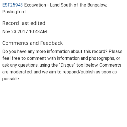
ESF25943
Excavation - Land South of the Bungalow,
Poslingford
Record last edited
Nov 23 2017 10:43AM
Comments and Feedback
Do you have any more information about this record? Please
feel free to comment with information and photographs, or
ask any questions, using the "Disqus" tool below. Comments
are moderated, and we aim to respond/publish as soon as
possible.