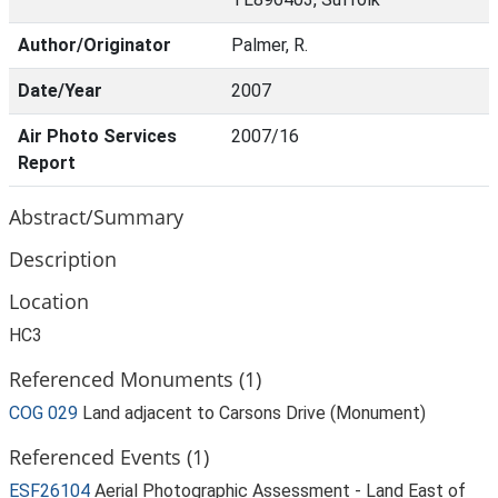
Author/Originator
Palmer, R.
Date/Year
2007
Air Photo Services
2007/16
Report
Abstract/Summary
Description
Location
HC3
Referenced Monuments (1)
COG 029
Land adjacent to Carsons Drive (Monument)
Referenced Events (1)
ESF26104
Aerial Photographic Assessment - Land East of