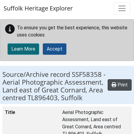
Skip to main content
Suffolk Heritage Explorer
To ensure you get the best experience, this website
uses cookies.
Learn More
Accept
Source/Archive record SSF58358 -
Aerial Photographic Assessment,
Print
Land east of Great Cornard, Area
centred TL896403, Suffolk
Title
Aerial Photographic
Assessment, Land east of
Great Cornard, Area centred
TL896403, Suffolk