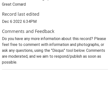
Great Cornard
Record last edited
Dec 6 2022 6:34PM
Comments and Feedback
Do you have any more information about this record? Please
feel free to comment with information and photographs, or
ask any questions, using the "Disqus" tool below. Comments
are moderated, and we aim to respond/publish as soon as
possible.