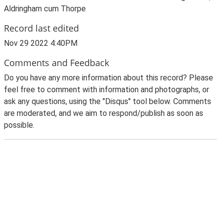
Aldringham cum Thorpe
Record last edited
Nov 29 2022 4:40PM
Comments and Feedback
Do you have any more information about this record? Please
feel free to comment with information and photographs, or
ask any questions, using the "Disqus" tool below. Comments
are moderated, and we aim to respond/publish as soon as
possible.