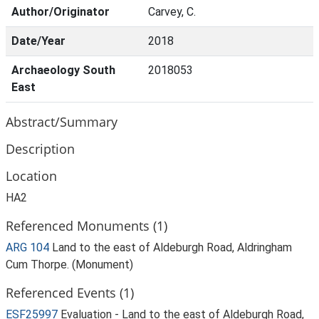
Author/Originator
Carvey, C.
Date/Year
2018
Archaeology South
2018053
East
Abstract/Summary
Description
Location
HA2
Referenced Monuments (1)
ARG 104
Land to the east of Aldeburgh Road, Aldringham
Cum Thorpe. (Monument)
Referenced Events (1)
ESF25997
Evaluation - Land to the east of Aldeburgh Road,