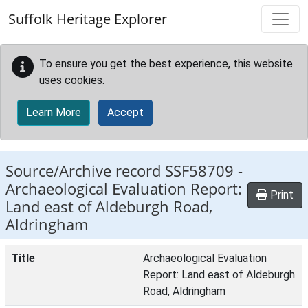
Skip to main content
Suffolk Heritage Explorer
To ensure you get the best experience, this website
uses cookies.
Learn More
Accept
Source/Archive record SSF58709 -
Archaeological Evaluation Report:
Print
Land east of Aldeburgh Road,
Aldringham
Title
Archaeological Evaluation
Report: Land east of Aldeburgh
Road, Aldringham