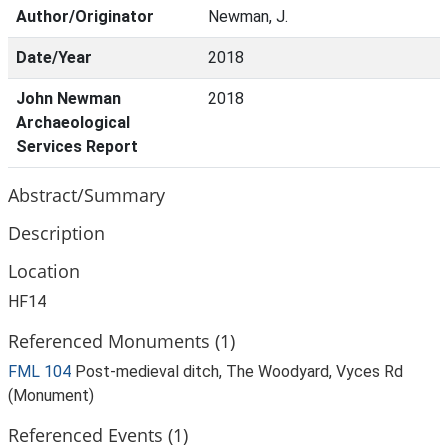
Author/Originator
Newman, J.
Date/Year
2018
John Newman
2018
Archaeological
Services Report
Abstract/Summary
Description
Location
HF14
Referenced Monuments (1)
FML 104
Post-medieval ditch, The Woodyard, Vyces Rd
(Monument)
Referenced Events (1)