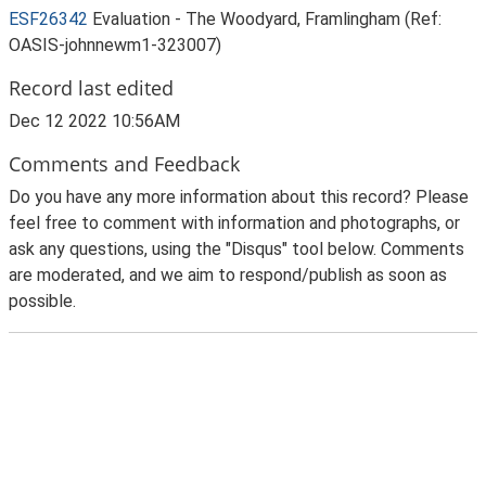
ESF26342
Evaluation - The Woodyard, Framlingham (Ref:
OASIS-johnnewm1-323007)
Record last edited
Dec 12 2022 10:56AM
Comments and Feedback
Do you have any more information about this record? Please
feel free to comment with information and photographs, or
ask any questions, using the "Disqus" tool below. Comments
are moderated, and we aim to respond/publish as soon as
possible.