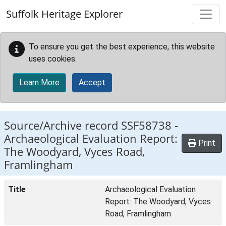
Skip to main content
Suffolk Heritage Explorer
To ensure you get the best experience, this website
uses cookies.
Learn More
Accept
Source/Archive record SSF58738 -
Archaeological Evaluation Report:
Print
The Woodyard, Vyces Road,
Framlingham
Title
Archaeological Evaluation
Report: The Woodyard, Vyces
Road, Framlingham