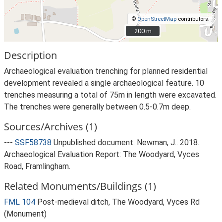
©
OpenStreetMap
contributors.
200 m
200 m
Description
Archaeological evaluation trenching for planned residential
development revealed a single archaeological feature. 10
trenches measuring a total of 75m in length were excavated.
The trenches were generally between 0.5-0.7m deep.
Sources/Archives (1)
---
SSF58738
Unpublished document: Newman, J.. 2018.
Archaeological Evaluation Report: The Woodyard, Vyces
Road, Framlingham.
Related Monuments/Buildings (1)
FML 104
Post-medieval ditch, The Woodyard, Vyces Rd
(Monument)