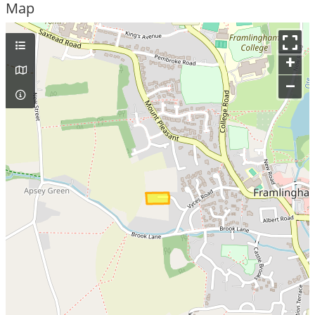
Map
+
–