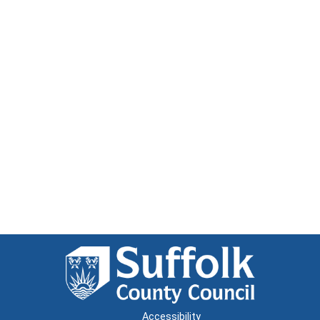
Accessibility