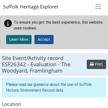
Skip to main content
Suffolk Heritage Explorer
To ensure you get the best experience, this website
uses cookies.
Learn More
Accept
Site Event/Activity record
ESF26342
-
Evaluation - The
Print
Woodyard, Framlingham
Please read our
guidance about the use of Suffolk
Historic Environment Record data
.
Location