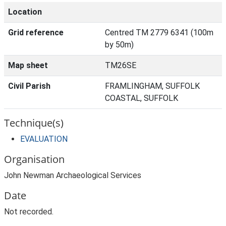
Location
Grid reference
Centred TM 2779 6341 (100m
by 50m)
Map sheet
TM26SE
Civil Parish
FRAMLINGHAM, SUFFOLK
COASTAL, SUFFOLK
Technique(s)
EVALUATION
Organisation
John Newman Archaeological Services
Date
Not recorded.