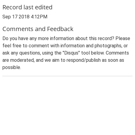
Record last edited
Sep 17 2018 4:12PM
Comments and Feedback
Do you have any more information about this record? Please
feel free to comment with information and photographs, or
ask any questions, using the "Disqus" tool below. Comments
are moderated, and we aim to respond/publish as soon as
possible.