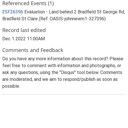
Referenced Events (1)
ESF26396
Evaluation - Land behind 2 Bradfield St George Rd,
Bradfield St Clare (Ref: OASIS-johnnewm1-327396)
Record last edited
Dec 1 2022 11:00AM
Comments and Feedback
Do you have any more information about this record? Please
feel free to comment with information and photographs, or
ask any questions, using the "Disqus" tool below. Comments
are moderated, and we aim to respond/publish as soon as
possible.