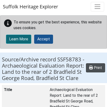
Skip to main content
Suffolk Heritage Explorer
To ensure you get the best experience, this website
uses cookies.
Learn More
Accept
Source/Archive record SSF58783 -
Archaeological Evaluation Report:
Print
Land to the rear of 2 Bradfield St
George Road, Bradfield St Clare
Title
Archaeological Evaluation
Report: Land to the rear of 2
Bradfield St George Road,
Bradfield St Clare