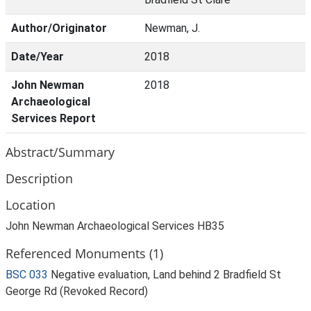
Author/Originator
Newman, J.
Date/Year
2018
John Newman
2018
Archaeological
Services Report
Abstract/Summary
Description
Location
John Newman Archaeological Services HB35
Referenced Monuments (1)
BSC 033
Negative evaluation, Land behind 2 Bradfield St
George Rd (Revoked Record)