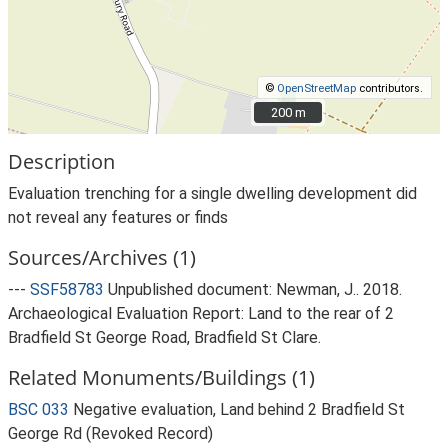
©
OpenStreetMap
contributors.
200 m
200 m
Description
Evaluation trenching for a single dwelling development did
not reveal any features or finds
Sources/Archives (1)
---
SSF58783
Unpublished document: Newman, J.. 2018.
Archaeological Evaluation Report: Land to the rear of 2
Bradfield St George Road, Bradfield St Clare.
Related Monuments/Buildings (1)
BSC 033
Negative evaluation, Land behind 2 Bradfield St
George Rd (Revoked Record)