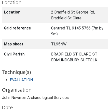
Location
Location
2 Bradfield St George Rd,
Bradfield St Clare
Grid reference
Centred TL 9145 5756 (7m by
9m)
Map sheet
TL95NW
Civil Parish
BRADFIELD ST CLARE, ST
EDMUNDSBURY, SUFFOLK
Technique(s)
EVALUATION
Organisation
John Newman Archaeological Services
Date