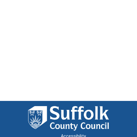
Accessibility