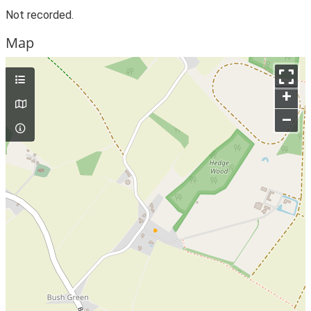
Not recorded.
Map
+
–