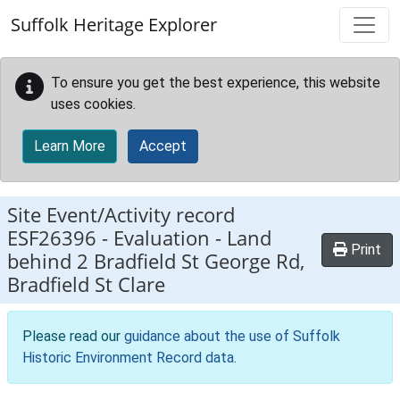
Skip to main content
Suffolk Heritage Explorer
To ensure you get the best experience, this website
uses cookies.
Learn More
Accept
Site Event/Activity record
ESF26396
-
Evaluation - Land
Print
behind 2 Bradfield St George Rd,
Bradfield St Clare
Please read our
guidance about the use of Suffolk
Historic Environment Record data
.