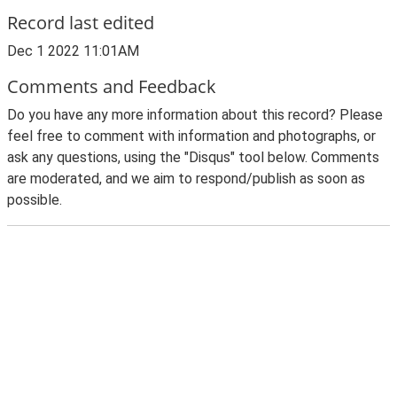
Record last edited
Dec 1 2022 11:01AM
Comments and Feedback
Do you have any more information about this record? Please
feel free to comment with information and photographs, or
ask any questions, using the "Disqus" tool below. Comments
are moderated, and we aim to respond/publish as soon as
possible.