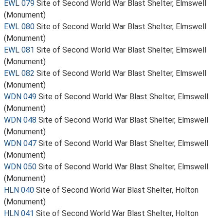
EWL 079
Site of Second World War Blast Shelter, Elmswell
(Monument)
EWL 080
Site of Second World War Blast Shelter, Elmswell
(Monument)
EWL 081
Site of Second World War Blast Shelter, Elmswell
(Monument)
EWL 082
Site of Second World War Blast Shelter, Elmswell
(Monument)
WDN 049
Site of Second World War Blast Shelter, Elmswell
(Monument)
WDN 048
Site of Second World War Blast Shelter, Elmswell
(Monument)
WDN 047
Site of Second World War Blast Shelter, Elmswell
(Monument)
WDN 050
Site of Second World War Blast Shelter, Elmswell
(Monument)
HLN 040
Site of Second World War Blast Shelter, Holton
(Monument)
HLN 041
Site of Second World War Blast Shelter, Holton