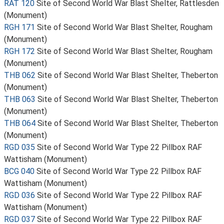
RAT 120
Site of Second World War Blast Shelter, Rattlesden
(Monument)
RGH 171
Site of Second World War Blast Shelter, Rougham
(Monument)
RGH 172
Site of Second World War Blast Shelter, Rougham
(Monument)
THB 062
Site of Second World War Blast Shelter, Theberton
(Monument)
THB 063
Site of Second World War Blast Shelter, Theberton
(Monument)
THB 064
Site of Second World War Blast Shelter, Theberton
(Monument)
RGD 035
Site of Second World War Type 22 Pillbox RAF
Wattisham (Monument)
BCG 040
Site of Second World War Type 22 Pillbox RAF
Wattisham (Monument)
RGD 036
Site of Second World War Type 22 Pillbox RAF
Wattisham (Monument)
RGD 037
Site of Second World War Type 22 Pillbox RAF