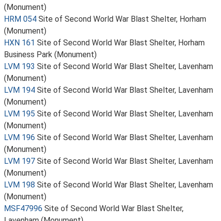
(Monument)
HRM 054
Site of Second World War Blast Shelter, Horham
(Monument)
HXN 161
Site of Second World War Blast Shelter, Horham
Business Park (Monument)
LVM 193
Site of Second World War Blast Shelter, Lavenham
(Monument)
LVM 194
Site of Second World War Blast Shelter, Lavenham
(Monument)
LVM 195
Site of Second World War Blast Shelter, Lavenham
(Monument)
LVM 196
Site of Second World War Blast Shelter, Lavenham
(Monument)
LVM 197
Site of Second World War Blast Shelter, Lavenham
(Monument)
LVM 198
Site of Second World War Blast Shelter, Lavenham
(Monument)
MSF47996
Site of Second World War Blast Shelter,
Lavenham (Monument)