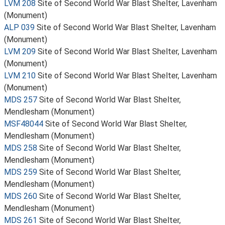
LVM 208
Site of Second World War Blast Shelter, Lavenham
(Monument)
ALP 039
Site of Second World War Blast Shelter, Lavenham
(Monument)
LVM 209
Site of Second World War Blast Shelter, Lavenham
(Monument)
LVM 210
Site of Second World War Blast Shelter, Lavenham
(Monument)
MDS 257
Site of Second World War Blast Shelter,
Mendlesham (Monument)
MSF48044
Site of Second World War Blast Shelter,
Mendlesham (Monument)
MDS 258
Site of Second World War Blast Shelter,
Mendlesham (Monument)
MDS 259
Site of Second World War Blast Shelter,
Mendlesham (Monument)
MDS 260
Site of Second World War Blast Shelter,
Mendlesham (Monument)
MDS 261
Site of Second World War Blast Shelter,