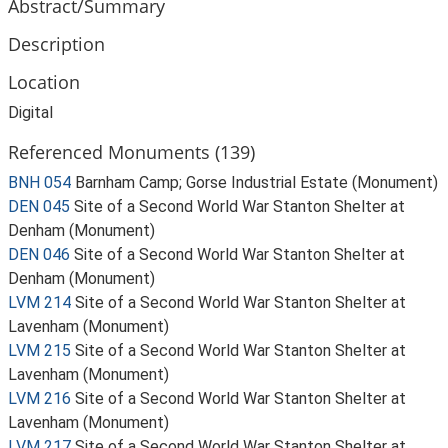
Abstract/Summary
Description
Location
Digital
Referenced Monuments (139)
BNH 054
Barnham Camp; Gorse Industrial Estate (Monument)
DEN 045
Site of a Second World War Stanton Shelter at
Denham (Monument)
DEN 046
Site of a Second World War Stanton Shelter at
Denham (Monument)
LVM 214
Site of a Second World War Stanton Shelter at
Lavenham (Monument)
LVM 215
Site of a Second World War Stanton Shelter at
Lavenham (Monument)
LVM 216
Site of a Second World War Stanton Shelter at
Lavenham (Monument)
LVM 217
Site of a Second World War Stanton Shelter at