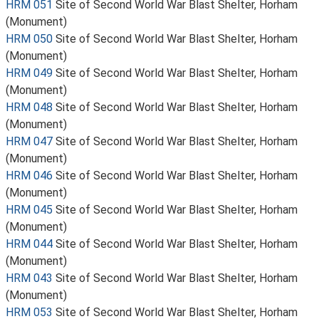
HRM 051
Site of Second World War Blast Shelter, Horham
(Monument)
HRM 050
Site of Second World War Blast Shelter, Horham
(Monument)
HRM 049
Site of Second World War Blast Shelter, Horham
(Monument)
HRM 048
Site of Second World War Blast Shelter, Horham
(Monument)
HRM 047
Site of Second World War Blast Shelter, Horham
(Monument)
HRM 046
Site of Second World War Blast Shelter, Horham
(Monument)
HRM 045
Site of Second World War Blast Shelter, Horham
(Monument)
HRM 044
Site of Second World War Blast Shelter, Horham
(Monument)
HRM 043
Site of Second World War Blast Shelter, Horham
(Monument)
HRM 053
Site of Second World War Blast Shelter, Horham