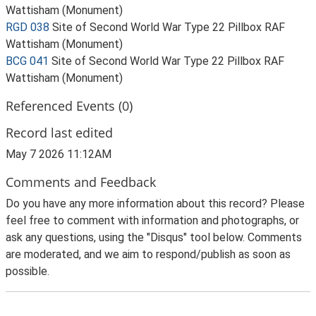
Wattisham (Monument)
RGD 038
Site of Second World War Type 22 Pillbox RAF
Wattisham (Monument)
BCG 041
Site of Second World War Type 22 Pillbox RAF
Wattisham (Monument)
Referenced Events (0)
Record last edited
May 7 2026 11:12AM
Comments and Feedback
Do you have any more information about this record? Please
feel free to comment with information and photographs, or
ask any questions, using the "Disqus" tool below. Comments
are moderated, and we aim to respond/publish as soon as
possible.