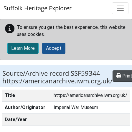
Skip to main content
Suffolk Heritage Explorer
To ensure you get the best experience, this website
uses cookies.
Learn More
Accept
Source/Archive record SSF59344 -
Prin
https://americanarchive.iwm.org.uk/
Title
https://americanarchive.iwm.org.uk/
Author/Originator
Imperial War Museum
Date/Year