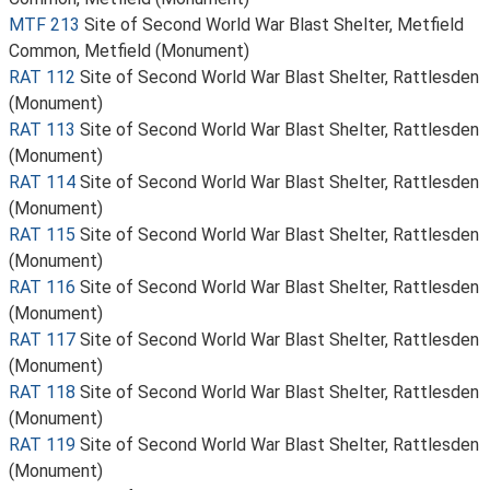
MTF 213
Site of Second World War Blast Shelter, Metfield
Common, Metfield (Monument)
RAT 112
Site of Second World War Blast Shelter, Rattlesden
(Monument)
RAT 113
Site of Second World War Blast Shelter, Rattlesden
(Monument)
RAT 114
Site of Second World War Blast Shelter, Rattlesden
(Monument)
RAT 115
Site of Second World War Blast Shelter, Rattlesden
(Monument)
RAT 116
Site of Second World War Blast Shelter, Rattlesden
(Monument)
RAT 117
Site of Second World War Blast Shelter, Rattlesden
(Monument)
RAT 118
Site of Second World War Blast Shelter, Rattlesden
(Monument)
RAT 119
Site of Second World War Blast Shelter, Rattlesden
(Monument)