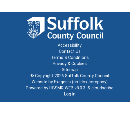
Accessibility
Contact Us
Terms & Conditions
Privacy & Cookies
Sitemap
© Copyright 2026
Suffolk County Council
Website by
Exegesis
(an
Idox
company)
Powered by
HBSMR WEB v8.0.3
&
cloudscribe
Log in