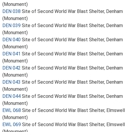
(Monument)
DEN 038
Site of Second World War Blast Shelter, Denham
(Monument)
DEN 039
Site of Second World War Blast Shelter, Denham
(Monument)
DEN 040
Site of Second World War Blast Shelter, Denham
(Monument)
DEN 041
Site of Second World War Blast Shelter, Denham
(Monument)
DEN 042
Site of Second World War Blast Shelter, Denham
(Monument)
DEN 043
Site of Second World War Blast Shelter, Denham
(Monument)
DEN 044
Site of Second World War Blast Shelter, Denham
(Monument)
EWL 068
Site of Second World War Blast Shelter, Elmswell
(Monument)
EWL 069
Site of Second World War Blast Shelter, Elmswell
(Monument)