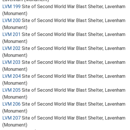
LVM 199
Site of Second World War Blast Shelter, Lavenham
(Monument)
LVM 200
Site of Second World War Blast Shelter, Lavenham
(Monument)
LVM 201
Site of Second World War Blast Shelter, Lavenham
(Monument)
LVM 202
Site of Second World War Blast Shelter, Lavenham
(Monument)
LVM 203
Site of Second World War Blast Shelter, Lavenham
(Monument)
LVM 204
Site of Second World War Blast Shelter, Lavenham
(Monument)
LVM 205
Site of Second World War Blast Shelter, Lavenham
(Monument)
LVM 206
Site of Second World War Blast Shelter, Lavenham
(Monument)
LVM 207
Site of Second World War Blast Shelter, Lavenham
(Monument)