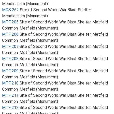
Mendlesham (Monument)
MDS 262
Site of Second World War Blast Shelter,
Mendlesham (Monument)
MTF 205
Site of Second World War Blast Shelter, Metfield
Common, Metfield (Monument)
MTF 206
Site of Second World War Blast Shelter, Metfield
Common, Metfield (Monument)
MTF 207
Site of Second World War Blast Shelter, Metfield
Common, Metfield (Monument)
MTF 208
Site of Second World War Blast Shelter, Metfield
Common, Metfield (Monument)
MTF 209
Site of Second World War Blast Shelter, Metfield
Common, Metfield (Monument)
MTF 210
Site of Second World War Blast Shelter, Metfield
Common, Metfield (Monument)
MTF 211
Site of Second World War Blast Shelter, Metfield
Common, Metfield (Monument)
MTF 212
Site of Second World War Blast Shelter, Metfield
Common, Metfield (Monument)