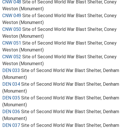
CNW 048
Site of Second World War Blast Shelter, Coney
Weston (Monument)
CNW 049
Site of Second World War Blast Shelter, Coney
Weston (Monument)
CNW 050
Site of Second World War Blast Shelter, Coney
Weston (Monument)
CNW 051
Site of Second World War Blast Shelter, Coney
Weston (Monument)
CNW 052
Site of Second World War Blast Shelter, Coney
Weston (Monument)
DEN 033
Site of Second World War Blast Shelter, Denham
(Monument)
DEN 034
Site of Second World War Blast Shelter, Denham
(Monument)
DEN 035
Site of Second World War Blast Shelter, Denham
(Monument)
DEN 036
Site of Second World War Blast Shelter, Denham
(Monument)
DEN 037
Site of Second World War Blast Shelter, Denham