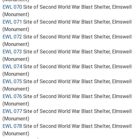
EWL 070
Site of Second World War Blast Shelter, Elmswell
(Monument)
EWL 071
Site of Second World War Blast Shelter, Elmswell
(Monument)
EWL 072
Site of Second World War Blast Shelter, Elmswell
(Monument)
EWL 073
Site of Second World War Blast Shelter, Elmswell
(Monument)
EWL 074
Site of Second World War Blast Shelter, Elmswell
(Monument)
EWL 075
Site of Second World War Blast Shelter, Elmswell
(Monument)
EWL 076
Site of Second World War Blast Shelter, Elmswell
(Monument)
EWL 077
Site of Second World War Blast Shelter, Elmswell
(Monument)
EWL 078
Site of Second World War Blast Shelter, Elmswell
(Monument)