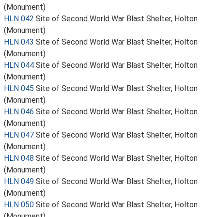
(Monument)
HLN 042
Site of Second World War Blast Shelter, Holton
(Monument)
HLN 043
Site of Second World War Blast Shelter, Holton
(Monument)
HLN 044
Site of Second World War Blast Shelter, Holton
(Monument)
HLN 045
Site of Second World War Blast Shelter, Holton
(Monument)
HLN 046
Site of Second World War Blast Shelter, Holton
(Monument)
HLN 047
Site of Second World War Blast Shelter, Holton
(Monument)
HLN 048
Site of Second World War Blast Shelter, Holton
(Monument)
HLN 049
Site of Second World War Blast Shelter, Holton
(Monument)
HLN 050
Site of Second World War Blast Shelter, Holton
(Monument)