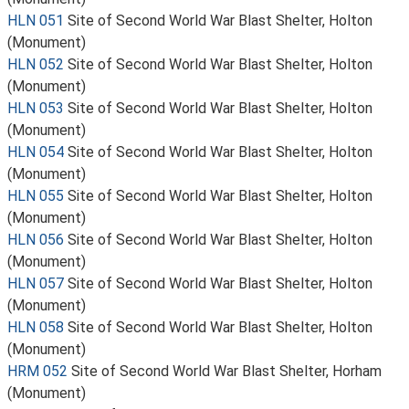
HLN 051
Site of Second World War Blast Shelter, Holton
(Monument)
HLN 052
Site of Second World War Blast Shelter, Holton
(Monument)
HLN 053
Site of Second World War Blast Shelter, Holton
(Monument)
HLN 054
Site of Second World War Blast Shelter, Holton
(Monument)
HLN 055
Site of Second World War Blast Shelter, Holton
(Monument)
HLN 056
Site of Second World War Blast Shelter, Holton
(Monument)
HLN 057
Site of Second World War Blast Shelter, Holton
(Monument)
HLN 058
Site of Second World War Blast Shelter, Holton
(Monument)
HRM 052
Site of Second World War Blast Shelter, Horham
(Monument)