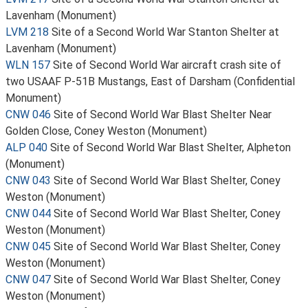
Lavenham (Monument)
LVM 218
Site of a Second World War Stanton Shelter at
Lavenham (Monument)
WLN 157
Site of Second World War aircraft crash site of
two USAAF P-51B Mustangs, East of Darsham (Confidential
Monument)
CNW 046
Site of Second World War Blast Shelter Near
Golden Close, Coney Weston (Monument)
ALP 040
Site of Second World War Blast Shelter, Alpheton
(Monument)
CNW 043
Site of Second World War Blast Shelter, Coney
Weston (Monument)
CNW 044
Site of Second World War Blast Shelter, Coney
Weston (Monument)
CNW 045
Site of Second World War Blast Shelter, Coney
Weston (Monument)
CNW 047
Site of Second World War Blast Shelter, Coney
Weston (Monument)