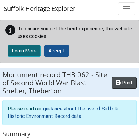
Skip to main content
Suffolk Heritage Explorer
To ensure you get the best experience, this website
uses cookies.
Learn More
Accept
Monument record
THB 062
-
Site
of Second World War Blast
Print
Shelter, Theberton
Please read our
guidance about the use of Suffolk
Historic Environment Record data
.
Summary