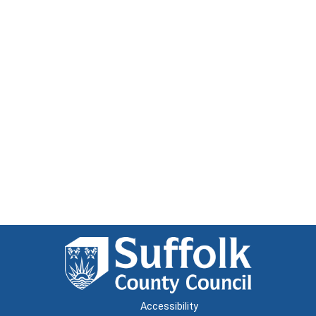
Accessibility