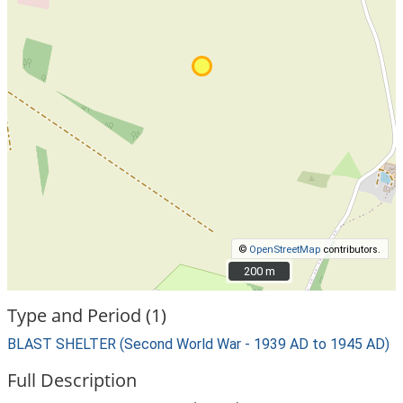
©
OpenStreetMap
contributors.
200 m
200 m
Type and Period (1)
BLAST SHELTER (Second World War - 1939 AD to 1945 AD)
Full Description