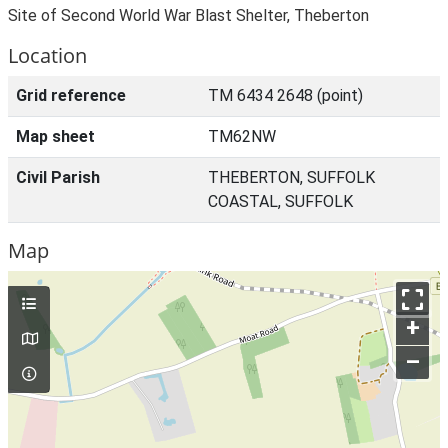
Site of Second World War Blast Shelter, Theberton
Location
Grid reference
TM 6434 2648 (point)
Map sheet
TM62NW
Civil Parish
THEBERTON, SUFFOLK
COASTAL, SUFFOLK
Map
+
–