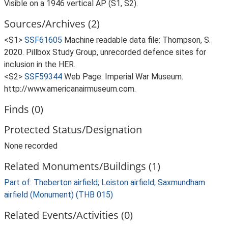
Visible on a 1946 vertical AP (S1, S2).
Sources/Archives (2)
<S1>
SSF61605
Machine readable data file: Thompson, S.
2020. Pillbox Study Group, unrecorded defence sites for
inclusion in the HER.
<S2>
SSF59344
Web Page: Imperial War Museum.
http://www.americanairmuseum.com.
Finds (0)
Protected Status/Designation
None recorded
Related Monuments/Buildings (1)
Part of: Theberton airfield; Leiston airfield; Saxmundham
airfield (Monument) (THB 015)
Related Events/Activities (0)