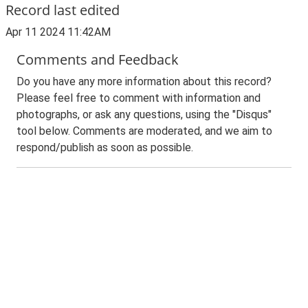
Record last edited
Apr 11 2024 11:42AM
Comments and Feedback
Do you have any more information about this record?
Please feel free to comment with information and
photographs, or ask any questions, using the "Disqus"
tool below. Comments are moderated, and we aim to
respond/publish as soon as possible.