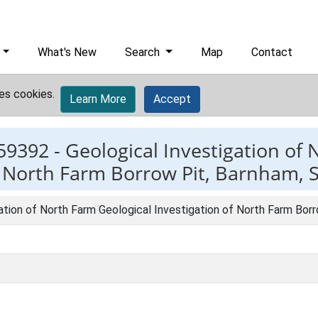
What's New
Search
Map
Contact
es cookies.
Learn More
Accept
59392 -
Geological Investigation of
f North Farm Borrow Pit, Barnham, S
ation of North Farm Geological Investigation of North Farm Borr