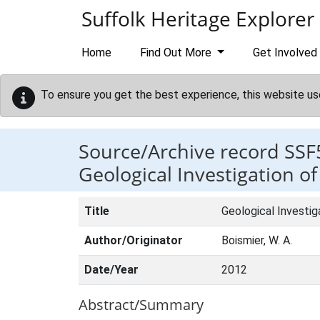
Skip to main content
Suffolk Heritage Explorer
Home
Find Out More
Get Involved
To ensure you get the best experience, this website us
Source/Archive record SSF
Geological Investigation o
Title
Geological Investig
Author/Originator
Boismier, W. A.
Date/Year
2012
Abstract/Summary