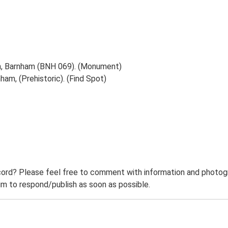
m, Barnham (BNH 069). (Monument)
am, (Prehistoric). (Find Spot)
ord? Please feel free to comment with information and photogra
m to respond/publish as soon as possible.