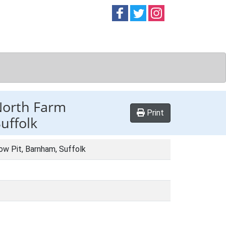
Follow on
Follow on
Follow on
Facebook
Twitter
Instag
 North Farm
Print
uffolk
ow Pit, Barnham, Suffolk