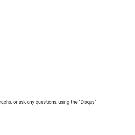
phs, or ask any questions, using the "Disqus"