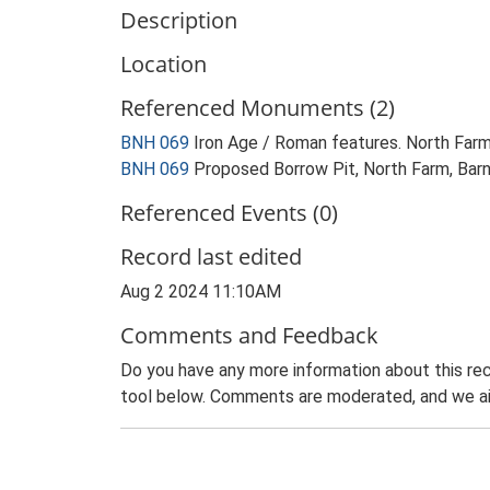
Description
Location
Referenced Monuments (2)
BNH 069
Iron Age / Roman features. North Far
BNH 069
Proposed Borrow Pit, North Farm, Barnh
Referenced Events (0)
Record last edited
Aug 2 2024 11:10AM
Comments and Feedback
Do you have any more information about this rec
tool below. Comments are moderated, and we ai