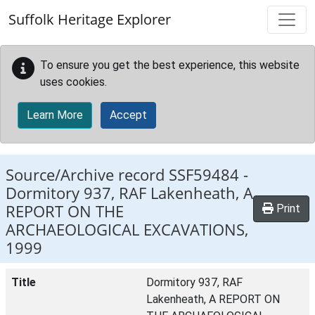
Skip to main content
Suffolk Heritage Explorer
To ensure you get the best experience, this website
uses cookies.
Learn More
Accept
Source/Archive record SSF59484 -
Dormitory 937, RAF Lakenheath, A
REPORT ON THE
Print
ARCHAEOLOGICAL EXCAVATIONS,
1999
Title
Dormitory 937, RAF
Lakenheath, A REPORT ON