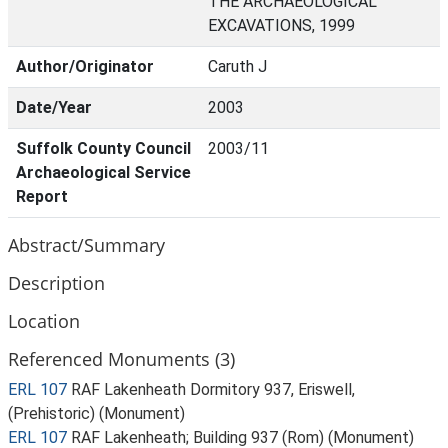
THE ARCHAEOLOGICAL
EXCAVATIONS, 1999
Author/Originator
Caruth J
Date/Year
2003
Suffolk County Council
2003/11
Archaeological Service
Report
Abstract/Summary
Description
Location
Referenced Monuments (3)
ERL 107
RAF Lakenheath Dormitory 937, Eriswell,
(Prehistoric) (Monument)
ERL 107
RAF Lakenheath; Building 937 (Rom) (Monument)