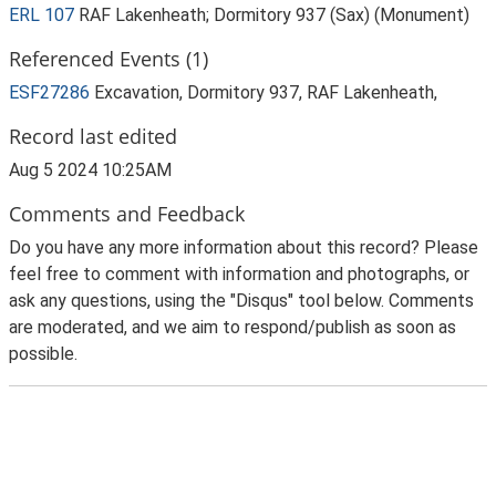
ERL 107
RAF Lakenheath; Dormitory 937 (Sax) (Monument)
Referenced Events (1)
ESF27286
Excavation, Dormitory 937, RAF Lakenheath,
Record last edited
Aug 5 2024 10:25AM
Comments and Feedback
Do you have any more information about this record? Please
feel free to comment with information and photographs, or
ask any questions, using the "Disqus" tool below. Comments
are moderated, and we aim to respond/publish as soon as
possible.