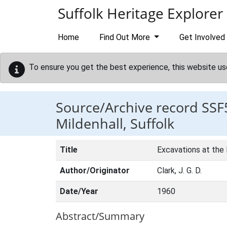
Skip to main content
Suffolk Heritage Explorer
Home
Find Out More
Get Involved
To ensure you get the best experience, this website us
Source/Archive record SSF
Mildenhall, Suffolk
Title
Excavations at the N
Author/Originator
Clark, J. G. D.
Date/Year
1960
Abstract/Summary