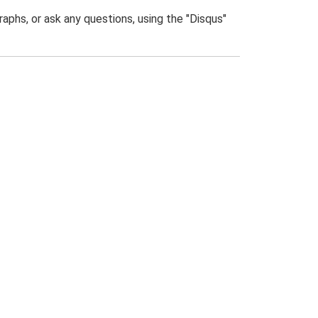
phs, or ask any questions, using the "Disqus"