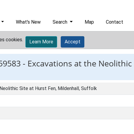
What's New
Search
Map
Contact
es cookies.
Learn More
Accept
59583 -
Excavations at the Neolithic 
eolithic Site at Hurst Fen, Mildenhall, Suffolk