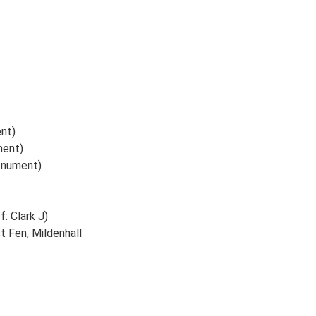
ent)
ment)
Monument)
f: Clark J)
t Fen, Mildenhall