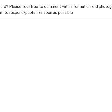
ord? Please feel free to comment with information and photogra
m to respond/publish as soon as possible.