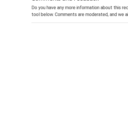
Do you have any more information about this rec
tool below. Comments are moderated, and we ai