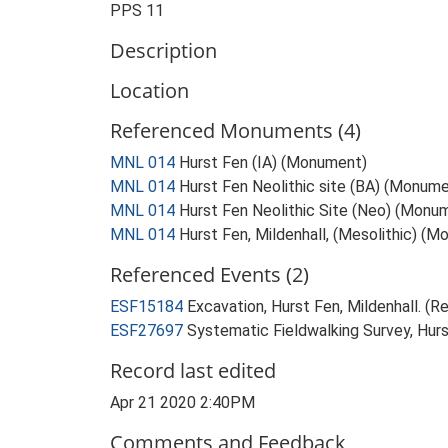
PPS 11
Description
Location
Referenced Monuments (4)
MNL 014
Hurst Fen (IA) (Monument)
MNL 014
Hurst Fen Neolithic site (BA) (Monum
MNL 014
Hurst Fen Neolithic Site (Neo) (Monu
MNL 014
Hurst Fen, Mildenhall, (Mesolithic) (
Referenced Events (2)
ESF15184
Excavation, Hurst Fen, Mildenhall. (Re
ESF27697
Systematic Fieldwalking Survey, Hurs
Record last edited
Apr 21 2020 2:40PM
Comments and Feedback