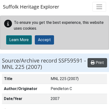
Skip to main content
Suffolk Heritage Explorer
To ensure you get the best experience, this website
uses cookies.
Learn More
Accept
Source/Archive record SSF59591 -
Print
MNL 225 (2007)
Title
MNL 225 (2007)
Author/Originator
Pendleton C
Date/Year
2007