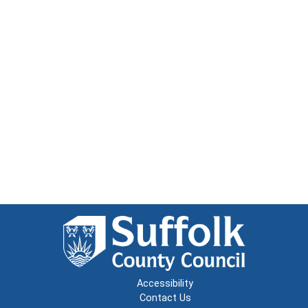
Accessibility
Contact Us