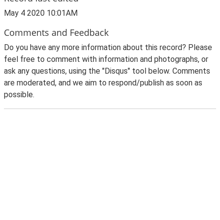
May 4 2020 10:01AM
Comments and Feedback
Do you have any more information about this record? Please
feel free to comment with information and photographs, or
ask any questions, using the "Disqus" tool below. Comments
are moderated, and we aim to respond/publish as soon as
possible.