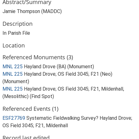
Abstract/Summary
Jamie Thompson (MADDC)
Description
In Parish File
Location
Referenced Monuments (3)
MNL 225
Hayland Drove (BA) (Monument)
MNL 225
Hayland Drove; OS Field 3045; F21 (Neo)
(Monument)
MNL 225
Hayland Drove; OS Field 3045; F21, Mildenhall,
(Mesolithic) (Find Spot)
Referenced Events (1)
ESF27769
Systematic Fieldwalking Survey? Hayland Drove;
OS Field 3045; F21, Mildenhall
Record last edited