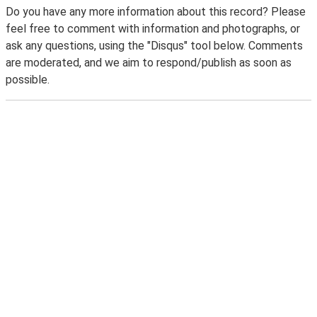
Do you have any more information about this record? Please
feel free to comment with information and photographs, or
ask any questions, using the "Disqus" tool below. Comments
are moderated, and we aim to respond/publish as soon as
possible.