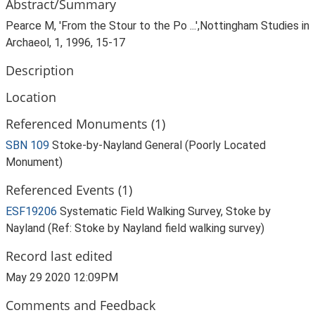
Abstract/Summary
Pearce M, 'From the Stour to the Po ...',Nottingham Studies in
Archaeol, 1, 1996, 15-17
Description
Location
Referenced Monuments (1)
SBN 109
Stoke-by-Nayland General (Poorly Located
Monument)
Referenced Events (1)
ESF19206
Systematic Field Walking Survey, Stoke by
Nayland (Ref: Stoke by Nayland field walking survey)
Record last edited
May 29 2020 12:09PM
Comments and Feedback