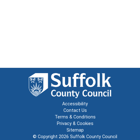
Accessibility
Contact Us
Terms & Conditions
Privacy & Cookies
Sitemap
© Copyright 2026
Suffolk County Council