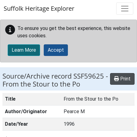
Skip to main content
Suffolk Heritage Explorer
To ensure you get the best experience, this website
uses cookies.
Learn More
Accept
Source/Archive record SSF59625 -
Print
From the Stour to the Po
Title
From the Stour to the Po
Author/Originator
Pearce M
Date/Year
1996