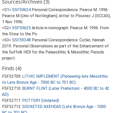
Sources/Archives (3)
<S1>
SSF59624
Personal Correspondence: Pearce M. 1996.
Pearce M (Univ of Nottingham), letter to Plouviez J (SCCAS),
1 Nov 1996.
<S2>
SSF59625
Article in monograph: Pearce M. 1996. From
the Stour to the Po.
<S3>
SSF59348
Personal Correspondence: Cutler, Hannah.
2019. Personal Observations as part of the Enhancement of
the Suffolk HER for the Palaeolithic & Mesolithic Periods
project.
Finds (4)
FSF32709:
LITHIC IMPLEMENT (Pioneering late Mesolithic
to Late Bronze Age - 7000 BC to 701 BC)
FSF32710:
BURNT FLINT (Later Prehistoric - 4000 BC to 42
AD)
FSF32711:
POTTERY (Undated)
FSF32713:
SOCKETED AXEHEAD (Late Bronze Age - 1000
BC to 701 BC)