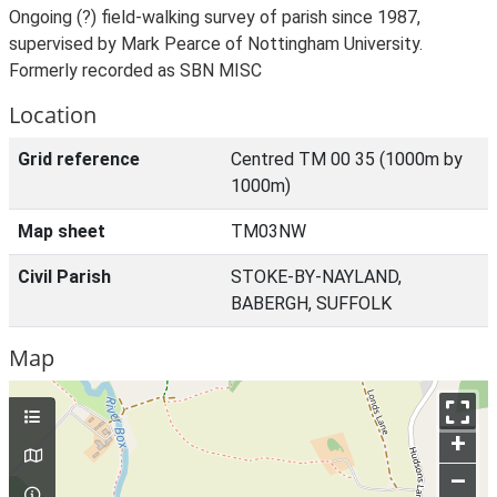
Ongoing (?) field-walking survey of parish since 1987,
supervised by Mark Pearce of Nottingham University.
Formerly recorded as SBN MISC
Location
Grid reference
Centred TM 00 35 (1000m by
1000m)
Map sheet
TM03NW
Civil Parish
STOKE-BY-NAYLAND,
BABERGH, SUFFOLK
Map
+
–