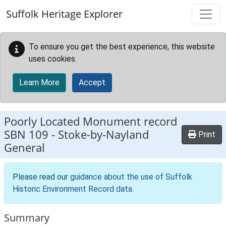
Skip to main content
Suffolk Heritage Explorer
To ensure you get the best experience, this website
uses cookies.
Learn More
Accept
Poorly Located Monument record
SBN 109
-
Stoke-by-Nayland
Print
General
Please read our
guidance about the use of Suffolk
Historic Environment Record data
.
Summary