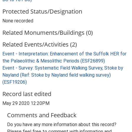
Protected Status/Designation
None recorded
Related Monuments/Buildings (0)
Related Events/Activities (2)
Event - Interpretation: Enhancement of the Suffolk HER for
the Palaeolithic & Mesolithic Periods (ESF26899)
Event - Survey: Systematic Field Walking Survey, Stoke by
Nayland (Ref: Stoke by Nayland field walking survey)
(ESF19206)
Record last edited
May 29 2020 12:20PM
Comments and Feedback
Do you have any more information about this record?
Please feel free to comment with information and