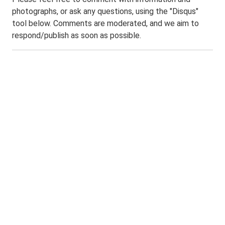
photographs, or ask any questions, using the "Disqus"
tool below. Comments are moderated, and we aim to
respond/publish as soon as possible.