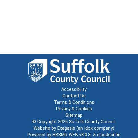
Accessibility
Contact Us
Terms & Conditions
Privacy & Cookies
Sitemap
© Copyright 2026
Suffolk County Council
Website by
Exegesis
(an
Idox
company)
Powered by
HBSMR WEB v8.0.3
&
cloudscribe