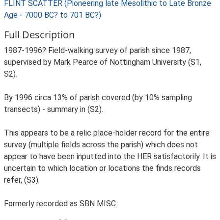
FLINT SCATTER (Pioneering late Mesolithic to Late Bronze
Age - 7000 BC? to 701 BC?)
Full Description
1987-1996? Field-walking survey of parish since 1987,
supervised by Mark Pearce of Nottingham University (S1,
S2).
By 1996 circa 13% of parish covered (by 10% sampling
transects) - summary in (S2).
This appears to be a relic place-holder record for the entire
survey (multiple fields across the parish) which does not
appear to have been inputted into the HER satisfactorily. It is
uncertain to which location or locations the finds records
refer, (S3).
Formerly recorded as SBN MISC