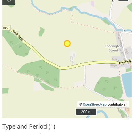
©
OpenStreetMap
contributors.
200 m
200 m
Type and Period (1)