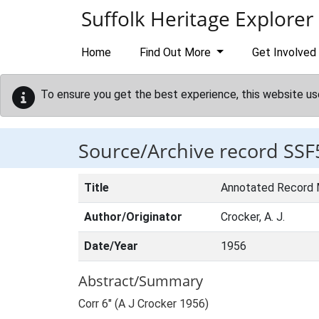
Skip to main content
Suffolk Heritage Explorer
Home
Find Out More
Get Involved
To ensure you get the best experience, this website us
Source/Archive record SSF
Title
Annotated Record
Author/Originator
Crocker, A. J.
Date/Year
1956
Abstract/Summary
Corr 6" (A J Crocker 1956)