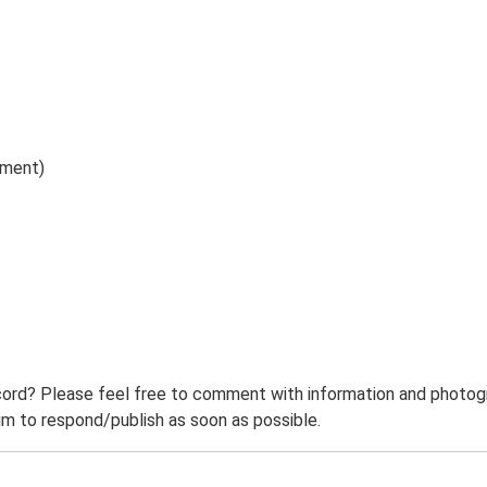
ument)
ord? Please feel free to comment with information and photogra
m to respond/publish as soon as possible.