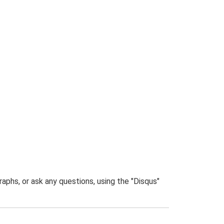
phs, or ask any questions, using the "Disqus"