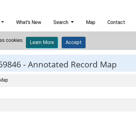
What's New
Search
Map
Contact
es cookies.
Learn More
Accept
59846 -
Annotated Record Map
 Map