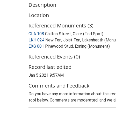
Description
Location
Referenced Monuments (3)
CLA 108
Chilton Street, Clare (Find Spot)
LKH 024
New Fen; Joist Fen, Lakenheath (Mon
EXG 001
Pinewood Stud, Exning (Monument)
Referenced Events (0)
Record last edited
Jan 5 2021 9:57AM
Comments and Feedback
Do you have any more information about this rec
tool below. Comments are moderated, and we ai