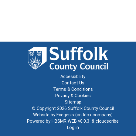
Accessibility
Contact Us
Terms & Conditions
Privacy & Cookies
Sitemap
© Copyright 2026
Suffolk County Council
Website by
Exegesis
(an
Idox
company)
Powered by
HBSMR WEB v8.0.3
&
cloudscribe
Log in