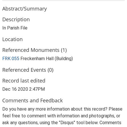
Abstract/Summary
Description
In Parish File
Location
Referenced Monuments (1)
FRK 055
Freckenham Hall (Building)
Referenced Events (0)
Record last edited
Dec 16 2020 2:47PM
Comments and Feedback
Do you have any more information about this record? Please
feel free to comment with information and photographs, or
ask any questions, using the "Disqus" tool below. Comments