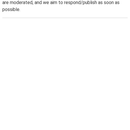
are moderated, and we aim to respond/publish as soon as
possible.