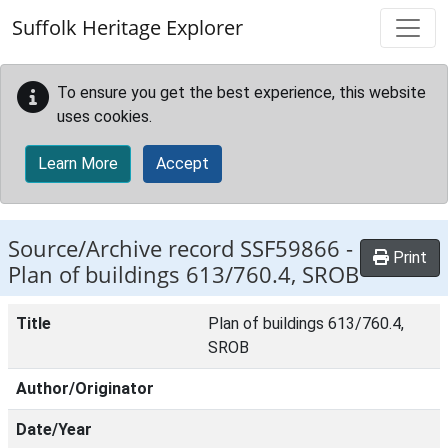
Skip to main content
Suffolk Heritage Explorer
To ensure you get the best experience, this website
uses cookies.
Learn More
Accept
Source/Archive record SSF59866 -
Print
Plan of buildings 613/760.4, SROB
Title
Plan of buildings 613/760.4,
SROB
Author/Originator
Date/Year