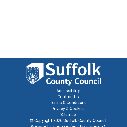
Accessibility
Contact Us
Terms & Conditions
Privacy & Cookies
Sitemap
© Copyright 2026
Suffolk County Council
Website by
Exegesis
(an
Idox
company)