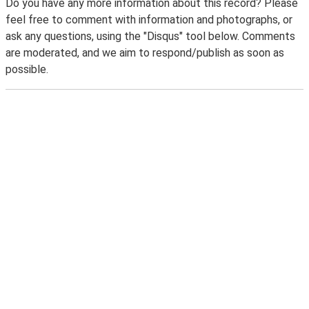
Do you have any more information about this record? Please
feel free to comment with information and photographs, or
ask any questions, using the "Disqus" tool below. Comments
are moderated, and we aim to respond/publish as soon as
possible.