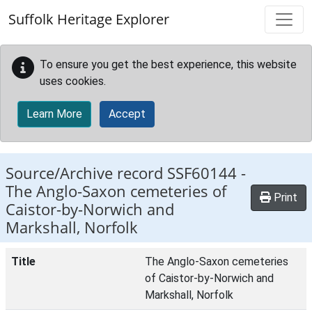
Skip to main content
Suffolk Heritage Explorer
To ensure you get the best experience, this website
uses cookies.
Learn More
Accept
Source/Archive record SSF60144 -
The Anglo-Saxon cemeteries of
Print
Caistor-by-Norwich and
Markshall, Norfolk
Title
The Anglo-Saxon cemeteries
of Caistor-by-Norwich and
Markshall, Norfolk