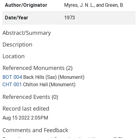
Author/Originator
Myres, J. N. L., and Green, B.
Date/Year
1973
Abstract/Summary
Description
Location
Referenced Monuments (2)
BOT 004
Back Hills (Sax) (Monument)
CHT 001
Chilton Hall (Monument)
Referenced Events (0)
Record last edited
Aug 15 2022 2:05PM
Comments and Feedback