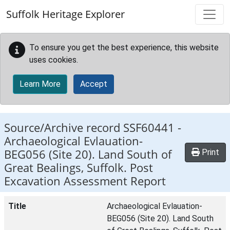
Skip to main content
Suffolk Heritage Explorer
To ensure you get the best experience, this website
uses cookies.
Learn More
Accept
Source/Archive record SSF60441 -
Archaeological Evlauation-
BEG056 (Site 20). Land South of
Print
Great Bealings, Suffolk. Post
Excavation Assessment Report
Title
Archaeological Evlauation-
BEG056 (Site 20). Land South