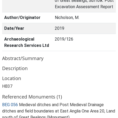
of Great Bealings, Suffolk. Post
Excavation Assessment Report
Author/Originator
Nicholson, M.
Date/Year
2019
Archaeological
2019/126
Research Services Ltd
Abstract/Summary
Description
Location
HB37
Referenced Monuments (1)
BEG 056
Medieval ditches and Post Medieval Drainage
ditches and field boundaries at East Anglia One Area 20, Land
south of Great Bealings (Monument)