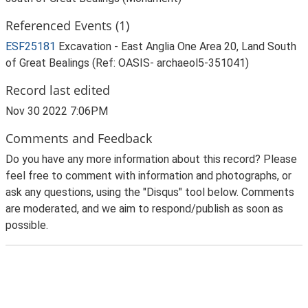
Referenced Events (1)
ESF25181
Excavation - East Anglia One Area 20, Land South
of Great Bealings (Ref: OASIS- archaeol5-351041)
Record last edited
Nov 30 2022 7:06PM
Comments and Feedback
Do you have any more information about this record? Please
feel free to comment with information and photographs, or
ask any questions, using the "Disqus" tool below. Comments
are moderated, and we aim to respond/publish as soon as
possible.