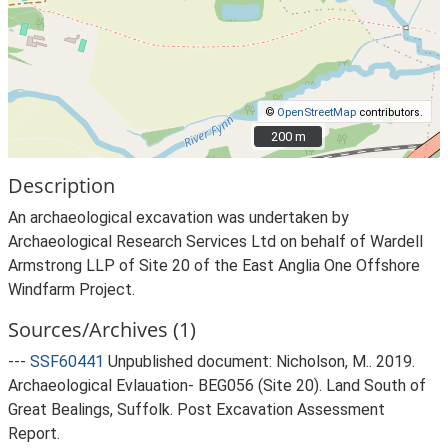
©
OpenStreetMap
contributors.
200 m
200 m
Description
An archaeological excavation was undertaken by
Archaeological Research Services Ltd on behalf of Wardell
Armstrong LLP of Site 20 of the East Anglia One Offshore
Windfarm Project.
Sources/Archives (1)
---
SSF60441
Unpublished document: Nicholson, M.. 2019.
Archaeological Evlauation- BEG056 (Site 20). Land South of
Great Bealings, Suffolk. Post Excavation Assessment
Report.