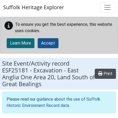
Skip to main content
Suffolk Heritage Explorer
To ensure you get the best experience, this website
uses cookies.
Learn More
Accept
Site Event/Activity record
ESF25181
-
Excavation - East
Print
Anglia One Area 20, Land South of
Great Bealings
Please read our
guidance about the use of Suffolk
Historic Environment Record data
.