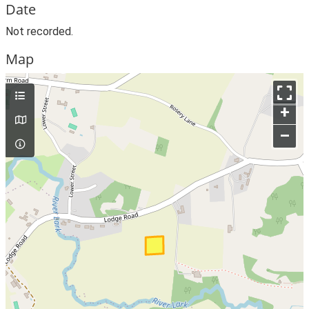
Date
Not recorded.
Map
+
–