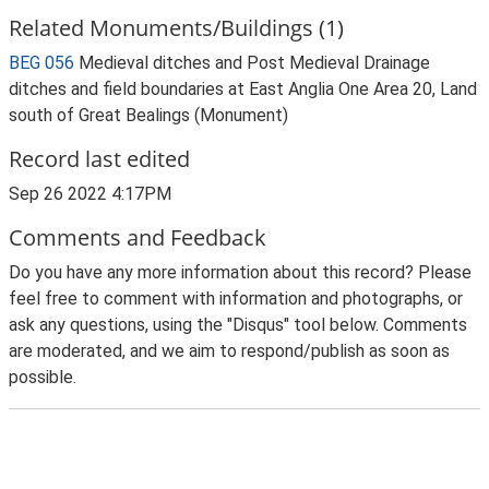
Related Monuments/Buildings (1)
BEG 056
Medieval ditches and Post Medieval Drainage
ditches and field boundaries at East Anglia One Area 20, Land
south of Great Bealings (Monument)
Record last edited
Sep 26 2022 4:17PM
Comments and Feedback
Do you have any more information about this record? Please
feel free to comment with information and photographs, or
ask any questions, using the "Disqus" tool below. Comments
are moderated, and we aim to respond/publish as soon as
possible.