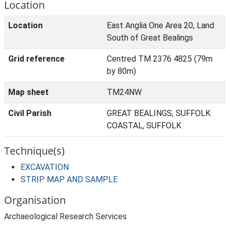
Location
Location
East Anglia One Area 20, Land
South of Great Bealings
Grid reference
Centred TM 2376 4825 (79m
by 80m)
Map sheet
TM24NW
Civil Parish
GREAT BEALINGS, SUFFOLK
COASTAL, SUFFOLK
Technique(s)
EXCAVATION
STRIP MAP AND SAMPLE
Organisation
Archaeological Research Services