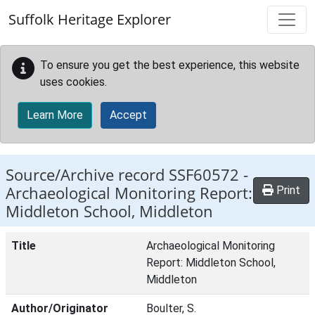
Skip to main content
Suffolk Heritage Explorer
To ensure you get the best experience, this website
uses cookies.
Learn More
Accept
Source/Archive record SSF60572 -
Archaeological Monitoring Report:
Print
Middleton School, Middleton
Title
Archaeological Monitoring
Report: Middleton School,
Middleton
Author/Originator
Boulter, S.