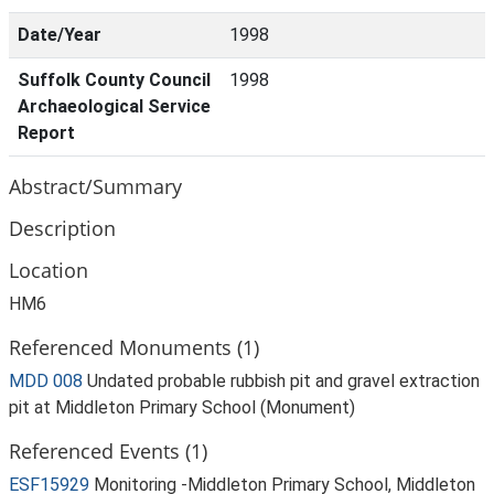
Date/Year
1998
Suffolk County Council
1998
Archaeological Service
Report
Abstract/Summary
Description
Location
HM6
Referenced Monuments (1)
MDD 008
Undated probable rubbish pit and gravel extraction
pit at Middleton Primary School (Monument)
Referenced Events (1)
ESF15929
Monitoring -Middleton Primary School, Middleton