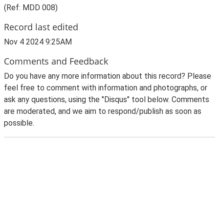
(Ref: MDD 008)
Record last edited
Nov 4 2024 9:25AM
Comments and Feedback
Do you have any more information about this record? Please
feel free to comment with information and photographs, or
ask any questions, using the "Disqus" tool below. Comments
are moderated, and we aim to respond/publish as soon as
possible.