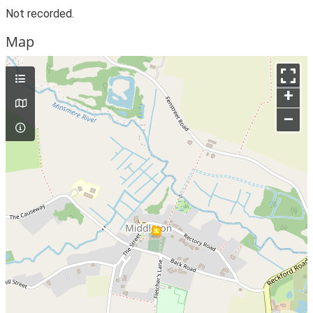
Not recorded.
Map
+
–