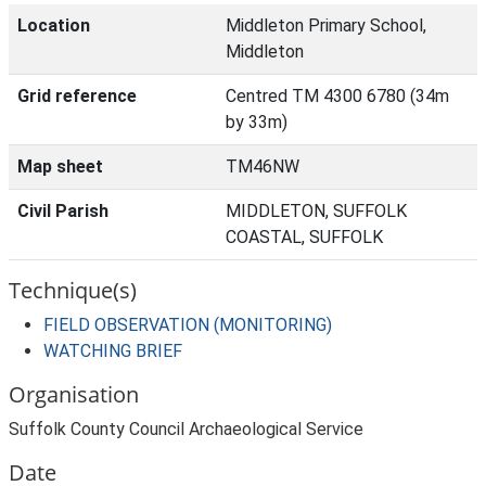
Location
Middleton Primary School,
Middleton
Grid reference
Centred TM 4300 6780 (34m
by 33m)
Map sheet
TM46NW
Civil Parish
MIDDLETON, SUFFOLK
COASTAL, SUFFOLK
Technique(s)
FIELD OBSERVATION (MONITORING)
WATCHING BRIEF
Organisation
Suffolk County Council Archaeological Service
Date