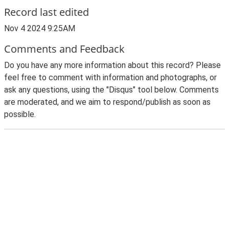
Record last edited
Nov 4 2024 9:25AM
Comments and Feedback
Do you have any more information about this record? Please
feel free to comment with information and photographs, or
ask any questions, using the "Disqus" tool below. Comments
are moderated, and we aim to respond/publish as soon as
possible.