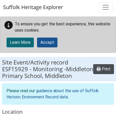
Skip to main content
Suffolk Heritage Explorer
To ensure you get the best experience, this website
uses cookies.
Learn More
Accept
Site Event/Activity record
ESF15929
-
Monitoring -Middleton
Print
Primary School, Middleton
Please read our
guidance about the use of Suffolk
Historic Environment Record data
.
Location