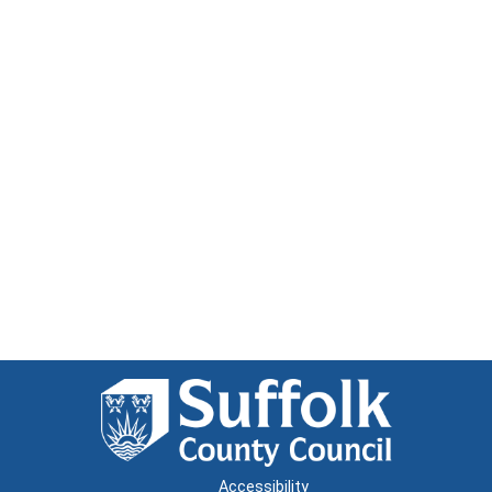
Accessibility