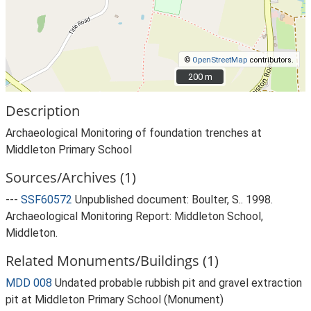
©
OpenStreetMap
contributors.
200 m
200 m
Description
Archaeological Monitoring of foundation trenches at
Middleton Primary School
Sources/Archives (1)
---
SSF60572
Unpublished document: Boulter, S.. 1998.
Archaeological Monitoring Report: Middleton School,
Middleton.
Related Monuments/Buildings (1)
MDD 008
Undated probable rubbish pit and gravel extraction
pit at Middleton Primary School (Monument)