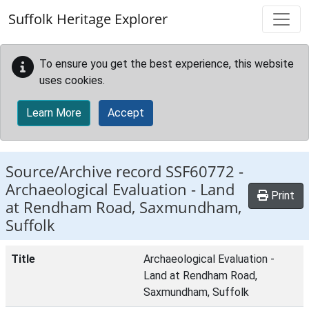
Skip to main content
Suffolk Heritage Explorer
To ensure you get the best experience, this website
uses cookies.
Learn More
Accept
Source/Archive record SSF60772 -
Archaeological Evaluation - Land
Print
at Rendham Road, Saxmundham,
Suffolk
Title
Archaeological Evaluation -
Land at Rendham Road,
Saxmundham, Suffolk