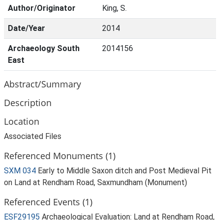
Author/Originator
King, S.
Date/Year
2014
Archaeology South
2014156
East
Abstract/Summary
Description
Location
Associated Files
Referenced Monuments (1)
SXM 034
Early to Middle Saxon ditch and Post Medieval Pit
on Land at Rendham Road, Saxmundham (Monument)
Referenced Events (1)
ESF29195
Archaeological Evaluation: Land at Rendham Road,