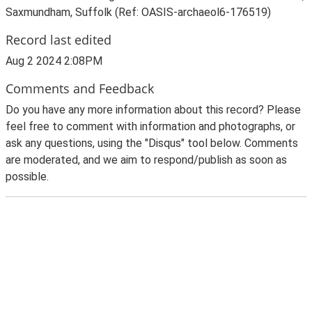
Saxmundham, Suffolk (Ref: OASIS-archaeol6-176519)
Record last edited
Aug 2 2024 2:08PM
Comments and Feedback
Do you have any more information about this record? Please
feel free to comment with information and photographs, or
ask any questions, using the "Disqus" tool below. Comments
are moderated, and we aim to respond/publish as soon as
possible.