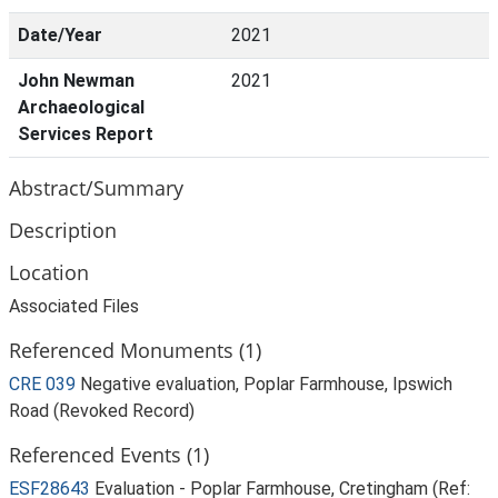
Date/Year
2021
John Newman
2021
Archaeological
Services Report
Abstract/Summary
Description
Location
Associated Files
Referenced Monuments (1)
CRE 039
Negative evaluation, Poplar Farmhouse, Ipswich
Road (Revoked Record)
Referenced Events (1)
ESF28643
Evaluation - Poplar Farmhouse, Cretingham (Ref: