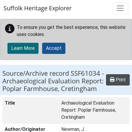
Skip to main content
Suffolk Heritage Explorer
To ensure you get the best experience, this website
uses cookies.
Learn More
Accept
Source/Archive record SSF61034 -
Archaeological Evaluation Report:
Print
Poplar Farmhouse, Cretingham
Title
Archaeological Evaluation
Report: Poplar Farmhouse,
Cretingham
Author/Originator
Newman, J.