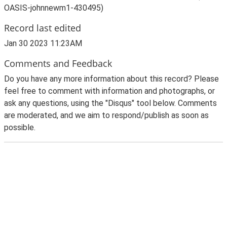
OASIS-johnnewm1-430495)
Record last edited
Jan 30 2023 11:23AM
Comments and Feedback
Do you have any more information about this record? Please
feel free to comment with information and photographs, or
ask any questions, using the "Disqus" tool below. Comments
are moderated, and we aim to respond/publish as soon as
possible.