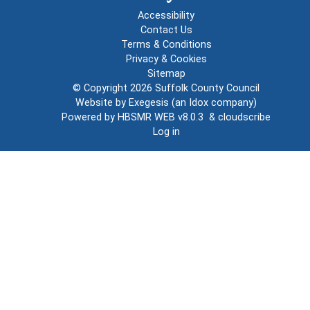
Accessibility
Contact Us
Terms & Conditions
Privacy & Cookies
Sitemap
© Copyright 2026
Suffolk County Council
Website by
Exegesis
(an
Idox
company)
Powered by
HBSMR WEB v8.0.3
&
cloudscribe
Log in