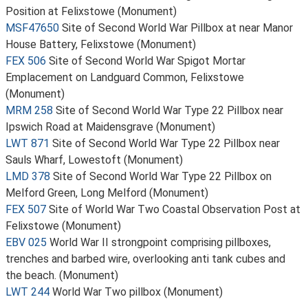
Position at Felixstowe (Monument)
MSF47650
Site of Second World War Pillbox at near Manor
House Battery, Felixstowe (Monument)
FEX 506
Site of Second World War Spigot Mortar
Emplacement on Landguard Common, Felixstowe
(Monument)
MRM 258
Site of Second World War Type 22 Pillbox near
Ipswich Road at Maidensgrave (Monument)
LWT 871
Site of Second World War Type 22 Pillbox near
Sauls Wharf, Lowestoft (Monument)
LMD 378
Site of Second World War Type 22 Pillbox on
Melford Green, Long Melford (Monument)
FEX 507
Site of World War Two Coastal Observation Post at
Felixstowe (Monument)
EBV 025
World War II strongpoint comprising pillboxes,
trenches and barbed wire, overlooking anti tank cubes and
the beach. (Monument)
LWT 244
World War Two pillbox (Monument)