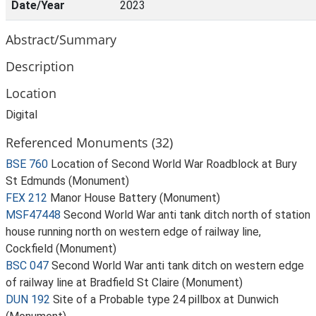
Date/Year
2023
Abstract/Summary
Description
Location
Digital
Referenced Monuments (32)
BSE 760
Location of Second World War Roadblock at Bury
St Edmunds (Monument)
FEX 212
Manor House Battery (Monument)
MSF47448
Second World War anti tank ditch north of station
house running north on western edge of railway line,
Cockfield (Monument)
BSC 047
Second World War anti tank ditch on western edge
of railway line at Bradfield St Claire (Monument)
DUN 192
Site of a Probable type 24 pillbox at Dunwich