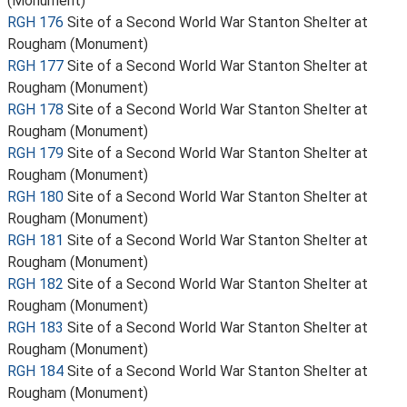
(Monument)
RGH 176
Site of a Second World War Stanton Shelter at
Rougham (Monument)
RGH 177
Site of a Second World War Stanton Shelter at
Rougham (Monument)
RGH 178
Site of a Second World War Stanton Shelter at
Rougham (Monument)
RGH 179
Site of a Second World War Stanton Shelter at
Rougham (Monument)
RGH 180
Site of a Second World War Stanton Shelter at
Rougham (Monument)
RGH 181
Site of a Second World War Stanton Shelter at
Rougham (Monument)
RGH 182
Site of a Second World War Stanton Shelter at
Rougham (Monument)
RGH 183
Site of a Second World War Stanton Shelter at
Rougham (Monument)
RGH 184
Site of a Second World War Stanton Shelter at
Rougham (Monument)