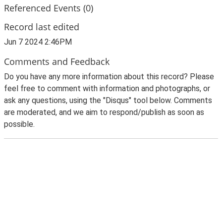
Referenced Events (0)
Record last edited
Jun 7 2024 2:46PM
Comments and Feedback
Do you have any more information about this record? Please
feel free to comment with information and photographs, or
ask any questions, using the "Disqus" tool below. Comments
are moderated, and we aim to respond/publish as soon as
possible.