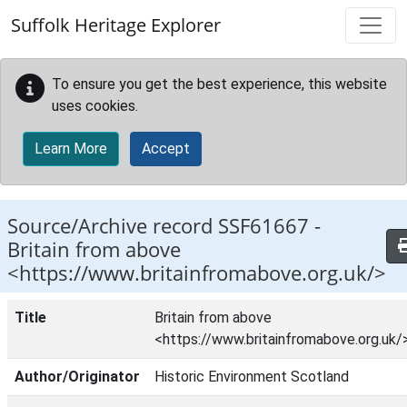
Skip to main content
Suffolk Heritage Explorer
To ensure you get the best experience, this website
uses cookies.
Learn More
Accept
Source/Archive record SSF61667 -
Britain from above
<https://www.britainfromabove.org.uk/>
Title
Britain from above
<https://www.britainfromabove.org.uk/
Author/Originator
Historic Environment Scotland