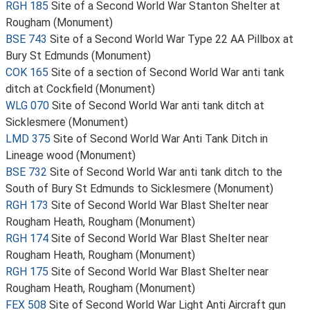
RGH 185
Site of a Second World War Stanton Shelter at
Rougham (Monument)
BSE 743
Site of a Second World War Type 22 AA Pillbox at
Bury St Edmunds (Monument)
COK 165
Site of a section of Second World War anti tank
ditch at Cockfield (Monument)
WLG 070
Site of Second World War anti tank ditch at
Sicklesmere (Monument)
LMD 375
Site of Second World War Anti Tank Ditch in
Lineage wood (Monument)
BSE 732
Site of Second World War anti tank ditch to the
South of Bury St Edmunds to Sicklesmere (Monument)
RGH 173
Site of Second World War Blast Shelter near
Rougham Heath, Rougham (Monument)
RGH 174
Site of Second World War Blast Shelter near
Rougham Heath, Rougham (Monument)
RGH 175
Site of Second World War Blast Shelter near
Rougham Heath, Rougham (Monument)
FEX 508
Site of Second World War Light Anti Aircraft gun