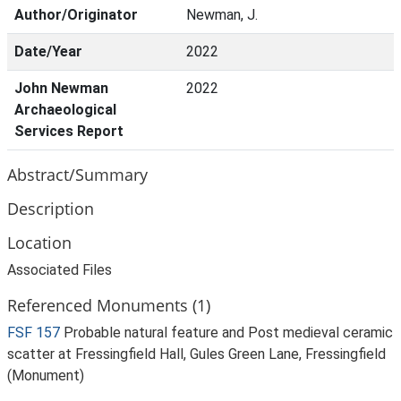
Author/Originator
Newman, J.
Date/Year
2022
John Newman
2022
Archaeological
Services Report
Abstract/Summary
Description
Location
Associated Files
Referenced Monuments (1)
FSF 157
Probable natural feature and Post medieval ceramic
scatter at Fressingfield Hall, Gules Green Lane, Fressingfield
(Monument)