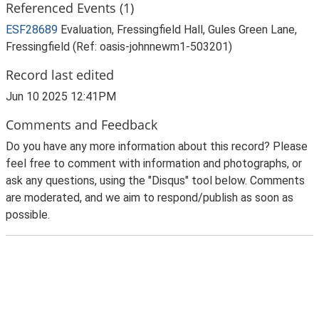
Referenced Events (1)
ESF28689
Evaluation, Fressingfield Hall, Gules Green Lane,
Fressingfield (Ref: oasis-johnnewm1-503201)
Record last edited
Jun 10 2025 12:41PM
Comments and Feedback
Do you have any more information about this record? Please
feel free to comment with information and photographs, or
ask any questions, using the "Disqus" tool below. Comments
are moderated, and we aim to respond/publish as soon as
possible.