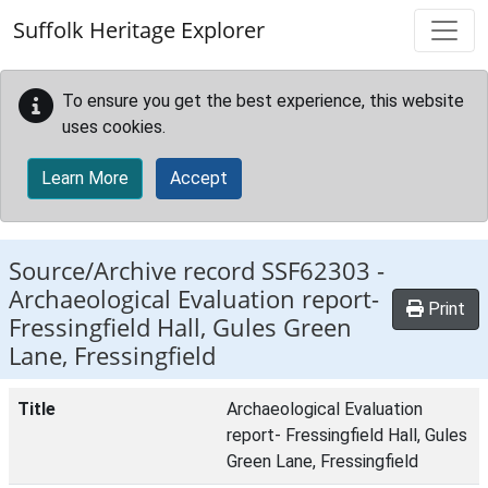
Skip to main content
Suffolk Heritage Explorer
To ensure you get the best experience, this website
uses cookies.
Learn More
Accept
Source/Archive record SSF62303 -
Archaeological Evaluation report-
Print
Fressingfield Hall, Gules Green
Lane, Fressingfield
Title
Archaeological Evaluation
report- Fressingfield Hall, Gules
Green Lane, Fressingfield