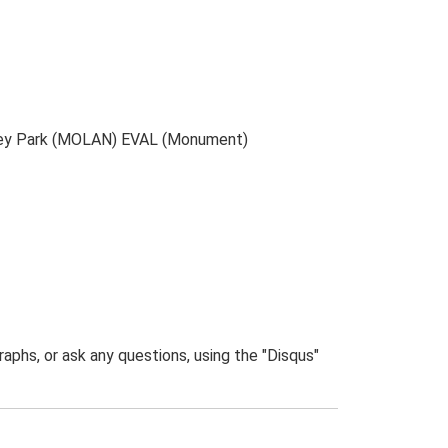
ilsey Park (MOLAN) EVAL (Monument)
phs, or ask any questions, using the "Disqus"