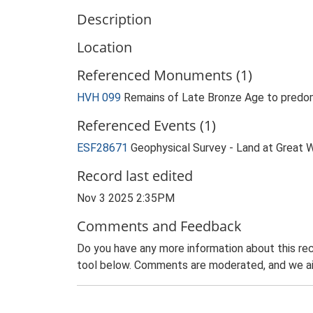
Description
Location
Referenced Monuments (1)
HVH 099
Remains of Late Bronze Age to predom
Referenced Events (1)
ESF28671
Geophysical Survey - Land at Great W
Record last edited
Nov 3 2025 2:35PM
Comments and Feedback
Do you have any more information about this rec
tool below. Comments are moderated, and we ai