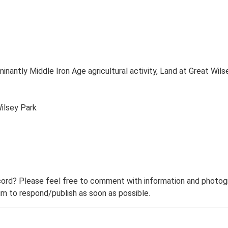
inantly Middle Iron Age agricultural activity, Land at Great W
ilsey Park
ord? Please feel free to comment with information and photogra
m to respond/publish as soon as possible.