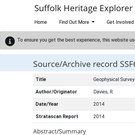
Skip to main content
Suffolk Heritage Explorer
Home
Find Out More
Get Involved
To ensure you get the best experience, this website us
Source/Archive record SSF
Title
Geophysical Survey 
Author/Originator
Davies, R.
Date/Year
2014
Stratascan Report
2014
Abstract/Summary