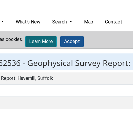
What's New
Search
Map
Contact
es cookies.
Learn More
Accept
62536 -
Geophysical Survey Report: H
Report: Haverhill, Suffolk