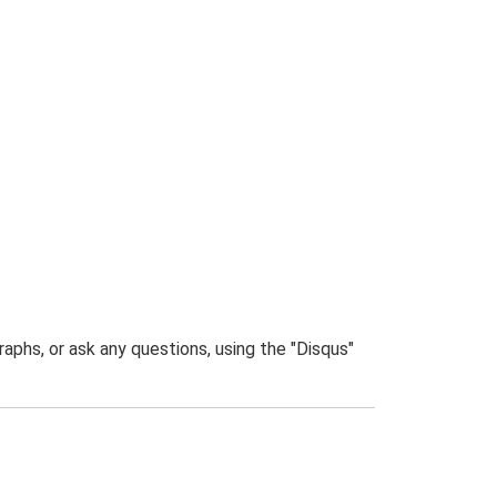
phs, or ask any questions, using the "Disqus"