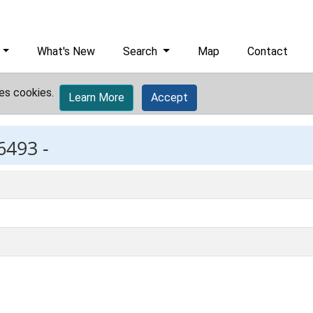
What's New
Search
Map
Contact
es cookies.
Learn More
Accept
6493 -