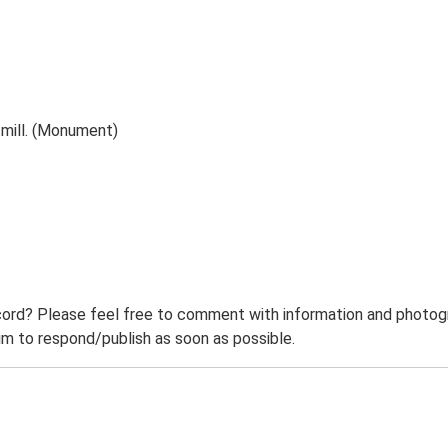
 mill. (Monument)
ord? Please feel free to comment with information and photogra
m to respond/publish as soon as possible.