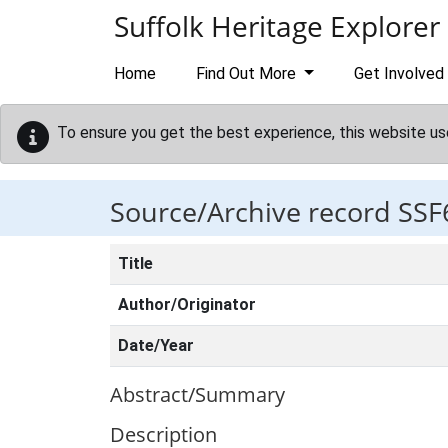
Skip to main content
Suffolk Heritage Explorer
Home
Find Out More
Get Involved
To ensure you get the best experience, this website us
Source/Archive record SSF
Title
Author/Originator
Date/Year
Abstract/Summary
Description