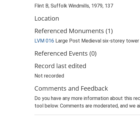
Flint B, Suffolk Windmills, 1979, 137
Location
Referenced Monuments (1)
LVM 016
Large Post Medieval six-storey tower
Referenced Events (0)
Record last edited
Not recorded
Comments and Feedback
Do you have any more information about this rec
tool below. Comments are moderated, and we ai