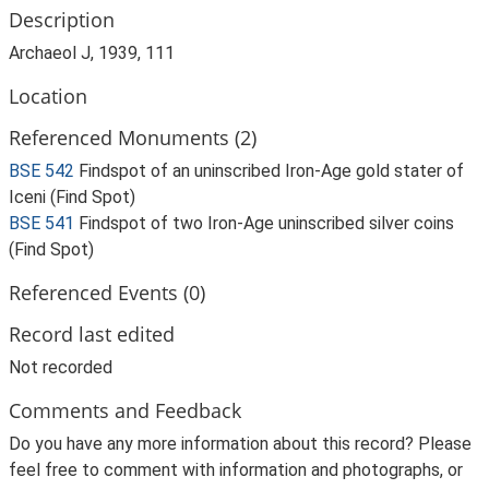
Description
Archaeol J, 1939, 111
Location
Referenced Monuments (2)
BSE 542
Findspot of an uninscribed Iron-Age gold stater of
Iceni (Find Spot)
BSE 541
Findspot of two Iron-Age uninscribed silver coins
(Find Spot)
Referenced Events (0)
Record last edited
Not recorded
Comments and Feedback
Do you have any more information about this record? Please
feel free to comment with information and photographs, or