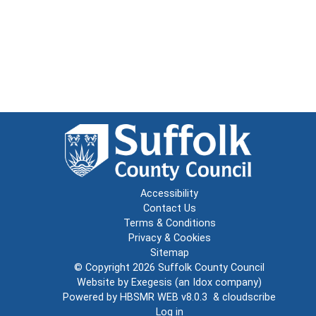
Accessibility
Contact Us
Terms & Conditions
Privacy & Cookies
Sitemap
© Copyright 2026
Suffolk County Council
Website by
Exegesis
(an
Idox
company)
Powered by
HBSMR WEB v8.0.3
&
cloudscribe
Log in