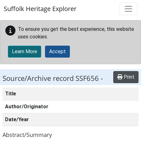
Skip to main content
Suffolk Heritage Explorer
To ensure you get the best experience, this website
uses cookies.
Learn More
Accept
Source/Archive record SSF656 -
Print
Title
Author/Originator
Date/Year
Abstract/Summary