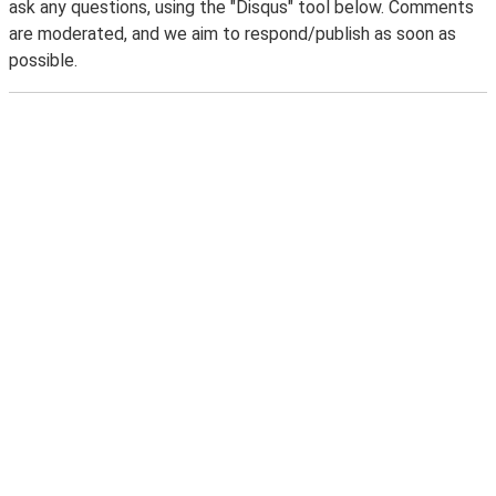
ask any questions, using the "Disqus" tool below. Comments
are moderated, and we aim to respond/publish as soon as
possible.