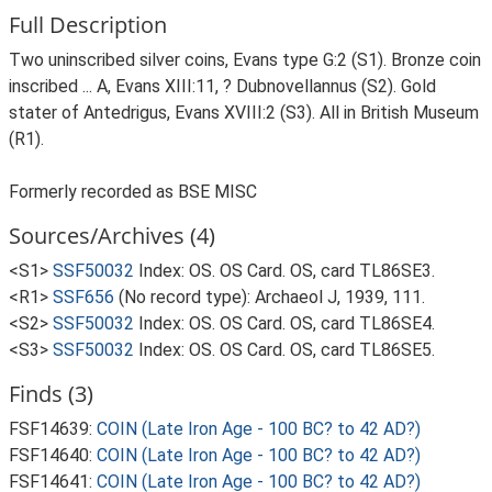
Full Description
Two uninscribed silver coins, Evans type G:2 (S1). Bronze coin
inscribed ... A, Evans XIII:11, ? Dubnovellannus (S2). Gold
stater of Antedrigus, Evans XVIII:2 (S3). All in British Museum
(R1).
Formerly recorded as BSE MISC
Sources/Archives (4)
<S1>
SSF50032
Index: OS. OS Card. OS, card TL86SE3.
<R1>
SSF656
(No record type): Archaeol J, 1939, 111.
<S2>
SSF50032
Index: OS. OS Card. OS, card TL86SE4.
<S3>
SSF50032
Index: OS. OS Card. OS, card TL86SE5.
Finds (3)
FSF14639:
COIN (Late Iron Age - 100 BC? to 42 AD?)
FSF14640:
COIN (Late Iron Age - 100 BC? to 42 AD?)
FSF14641:
COIN (Late Iron Age - 100 BC? to 42 AD?)