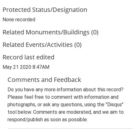
Protected Status/Designation
None recorded
Related Monuments/Buildings (0)
Related Events/Activities (0)
Record last edited
May 21 2020 8:47AM
Comments and Feedback
Do you have any more information about this record?
Please feel free to comment with information and
photographs, or ask any questions, using the "Disqus"
tool below. Comments are moderated, and we aim to
respond/publish as soon as possible.