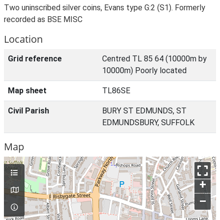
Two uninscribed silver coins, Evans type G:2 (S1). Formerly
recorded as BSE MISC
Location
Grid reference
Centred TL 85 64 (10000m by
10000m) Poorly located
Map sheet
TL86SE
Civil Parish
BURY ST EDMUNDS, ST
EDMUNDSBURY, SUFFOLK
Map
+
–