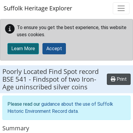
Skip to main content
Suffolk Heritage Explorer
To ensure you get the best experience, this website
uses cookies.
Learn More
Accept
Poorly Located Find Spot record
BSE 541
-
Findspot of two Iron-
Print
Age uninscribed silver coins
Please read our
guidance about the use of Suffolk
Historic Environment Record data
.
Summary