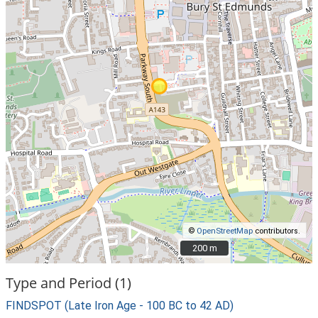
©
OpenStreetMap
contributors.
200 m
200 m
Type and Period (1)
FINDSPOT (Late Iron Age - 100 BC to 42 AD)