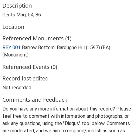
Description
Gents Mag, 54, 86
Location
Referenced Monuments (1)
RBY 001
Barrow Bottom; Baroughe Hill (1597) (BA)
(Monument)
Referenced Events (0)
Record last edited
Not recorded
Comments and Feedback
Do you have any more information about this record? Please
feel free to comment with information and photographs, or
ask any questions, using the "Disqus" tool below. Comments
are moderated, and we aim to respond/publish as soon as