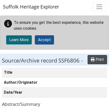
Skip to main content
Suffolk Heritage Explorer
To ensure you get the best experience, this website
uses cookies.
Learn More
Accept
Source/Archive record SSF6806 -
Print
Title
Author/Originator
Date/Year
Abstract/Summary