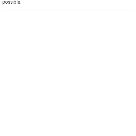
possible.