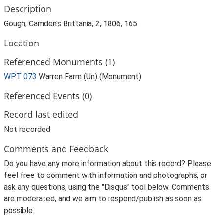
Description
Gough, Camden's Brittania, 2, 1806, 165
Location
Referenced Monuments (1)
WPT 073
Warren Farm (Un) (Monument)
Referenced Events (0)
Record last edited
Not recorded
Comments and Feedback
Do you have any more information about this record? Please
feel free to comment with information and photographs, or
ask any questions, using the "Disqus" tool below. Comments
are moderated, and we aim to respond/publish as soon as
possible.