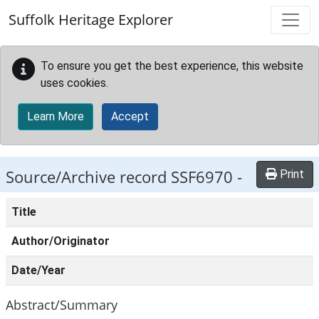
Skip to main content
Suffolk Heritage Explorer
To ensure you get the best experience, this website
uses cookies.
Learn More
Accept
Source/Archive record SSF6970 -
Print
Title
Author/Originator
Date/Year
Abstract/Summary