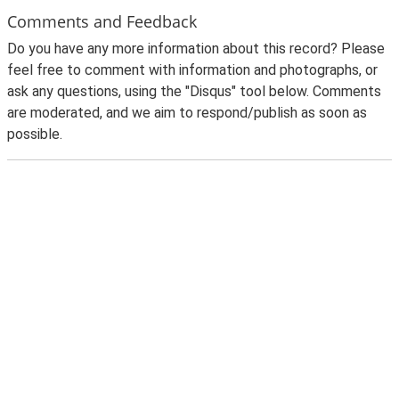
Comments and Feedback
Do you have any more information about this record? Please
feel free to comment with information and photographs, or
ask any questions, using the "Disqus" tool below. Comments
are moderated, and we aim to respond/publish as soon as
possible.