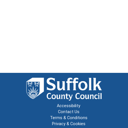
Accessibility
Contact Us
Terms & Conditions
Privacy & Cookies