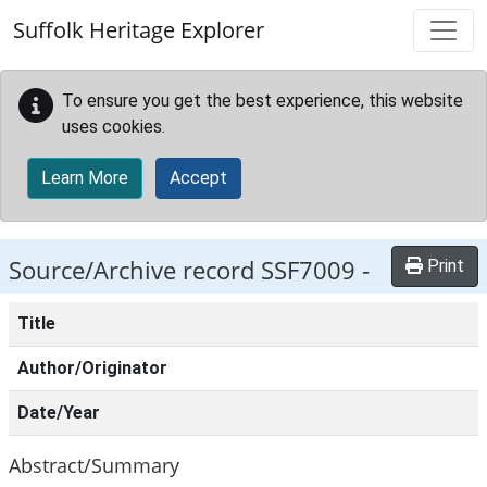
Skip to main content
Suffolk Heritage Explorer
To ensure you get the best experience, this website
uses cookies.
Learn More
Accept
Source/Archive record SSF7009 -
Print
Title
Author/Originator
Date/Year
Abstract/Summary