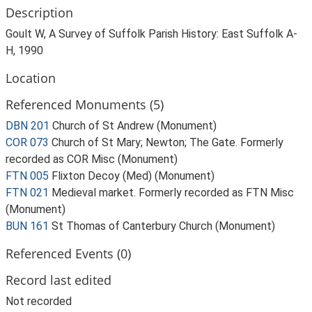
Description
Goult W, A Survey of Suffolk Parish History: East Suffolk A-
H, 1990
Location
Referenced Monuments (5)
DBN 201
Church of St Andrew (Monument)
COR 073
Church of St Mary; Newton; The Gate. Formerly
recorded as COR Misc (Monument)
FTN 005
Flixton Decoy (Med) (Monument)
FTN 021
Medieval market. Formerly recorded as FTN Misc
(Monument)
BUN 161
St Thomas of Canterbury Church (Monument)
Referenced Events (0)
Record last edited
Not recorded