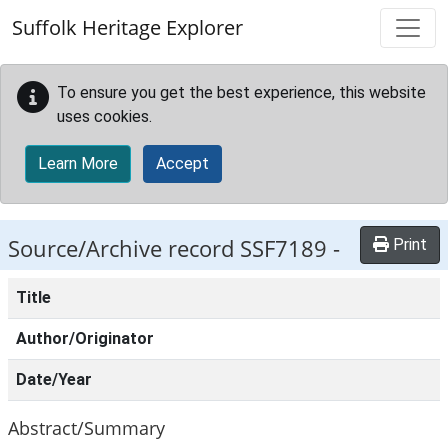
Skip to main content
Suffolk Heritage Explorer
To ensure you get the best experience, this website
uses cookies.
Learn More
Accept
Source/Archive record SSF7189 -
Print
Title
Author/Originator
Date/Year
Abstract/Summary