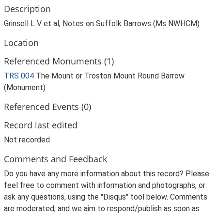
Description
Grinsell L V et al, Notes on Suffolk Barrows (Ms NWHCM)
Location
Referenced Monuments (1)
TRS 004
The Mount or Troston Mount Round Barrow
(Monument)
Referenced Events (0)
Record last edited
Not recorded
Comments and Feedback
Do you have any more information about this record? Please
feel free to comment with information and photographs, or
ask any questions, using the "Disqus" tool below. Comments
are moderated, and we aim to respond/publish as soon as