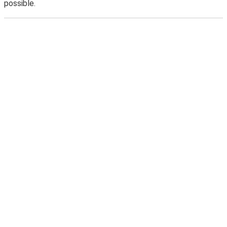
possible.