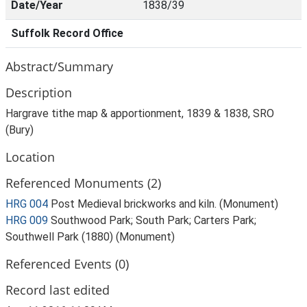
Date/Year
1838/39
Suffolk Record Office
Abstract/Summary
Description
Hargrave tithe map & apportionment, 1839 & 1838, SRO
(Bury)
Location
Referenced Monuments (2)
HRG 004
Post Medieval brickworks and kiln. (Monument)
HRG 009
Southwood Park; South Park; Carters Park;
Southwell Park (1880) (Monument)
Referenced Events (0)
Record last edited