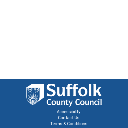
Accessibility
Contact Us
Terms & Conditions