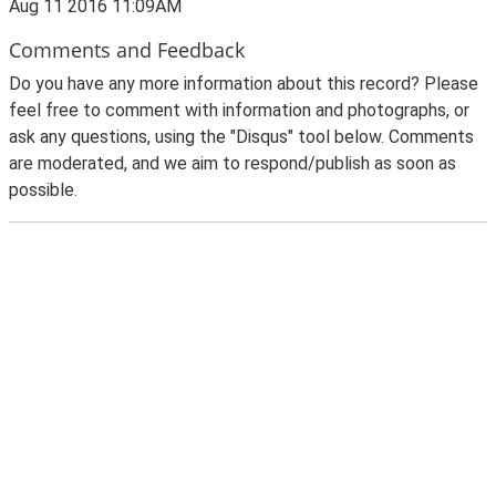
Aug 11 2016 11:09AM
Comments and Feedback
Do you have any more information about this record? Please
feel free to comment with information and photographs, or
ask any questions, using the "Disqus" tool below. Comments
are moderated, and we aim to respond/publish as soon as
possible.