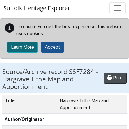
Skip to main content
Suffolk Heritage Explorer
To ensure you get the best experience, this website
uses cookies.
Learn More
Accept
Source/Archive record SSF7284 -
Hargrave Tithe Map and
Print
Apportionment
Title
Hargrave Tithe Map and
Apportionment
Author/Originator