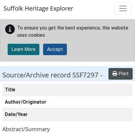
Skip to main content
Suffolk Heritage Explorer
To ensure you get the best experience, this website
uses cookies.
Learn More
Accept
Source/Archive record SSF7297 -
Print
Title
Author/Originator
Date/Year
Abstract/Summary