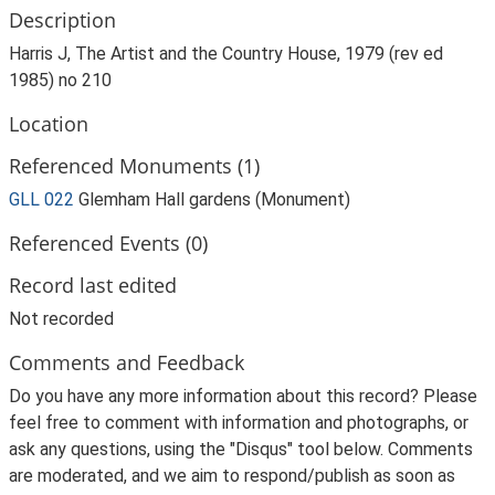
Description
Harris J, The Artist and the Country House, 1979 (rev ed
1985) no 210
Location
Referenced Monuments (1)
GLL 022
Glemham Hall gardens (Monument)
Referenced Events (0)
Record last edited
Not recorded
Comments and Feedback
Do you have any more information about this record? Please
feel free to comment with information and photographs, or
ask any questions, using the "Disqus" tool below. Comments
are moderated, and we aim to respond/publish as soon as