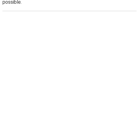
possible.