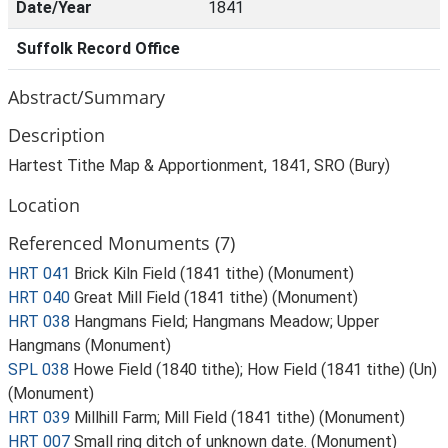
Date/Year
1841
Suffolk Record Office
Abstract/Summary
Description
Hartest Tithe Map & Apportionment, 1841, SRO (Bury)
Location
Referenced Monuments (7)
HRT 041
Brick Kiln Field (1841 tithe) (Monument)
HRT 040
Great Mill Field (1841 tithe) (Monument)
HRT 038
Hangmans Field; Hangmans Meadow; Upper
Hangmans (Monument)
SPL 038
Howe Field (1840 tithe); How Field (1841 tithe) (Un)
(Monument)
HRT 039
Millhill Farm; Mill Field (1841 tithe) (Monument)
HRT 007
Small ring ditch of unknown date. (Monument)