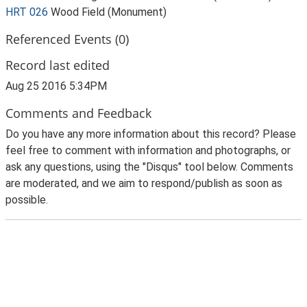
HRT 026
Wood Field (Monument)
Referenced Events (0)
Record last edited
Aug 25 2016 5:34PM
Comments and Feedback
Do you have any more information about this record? Please
feel free to comment with information and photographs, or
ask any questions, using the "Disqus" tool below. Comments
are moderated, and we aim to respond/publish as soon as
possible.