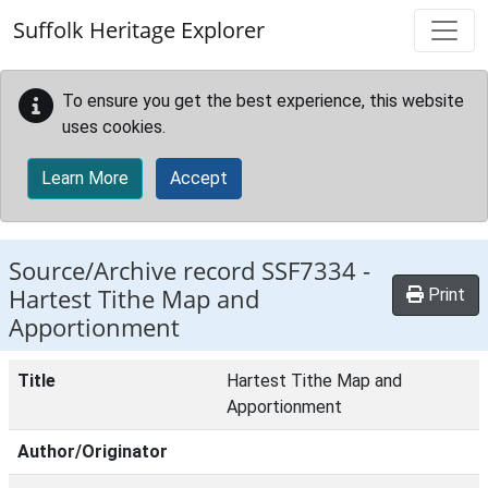
Skip to main content
Suffolk Heritage Explorer
To ensure you get the best experience, this website
uses cookies.
Learn More
Accept
Source/Archive record SSF7334 -
Hartest Tithe Map and
Print
Apportionment
Title
Hartest Tithe Map and
Apportionment
Author/Originator