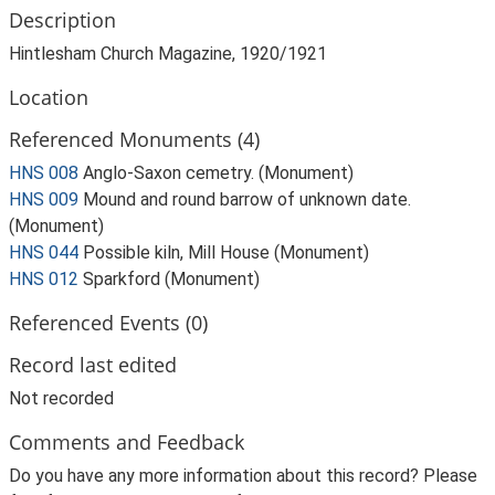
Description
Hintlesham Church Magazine, 1920/1921
Location
Referenced Monuments (4)
HNS 008
Anglo-Saxon cemetry. (Monument)
HNS 009
Mound and round barrow of unknown date.
(Monument)
HNS 044
Possible kiln, Mill House (Monument)
HNS 012
Sparkford (Monument)
Referenced Events (0)
Record last edited
Not recorded
Comments and Feedback
Do you have any more information about this record? Please