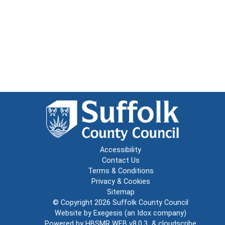
Accessibility
Contact Us
Terms & Conditions
Privacy & Cookies
Sitemap
© Copyright 2026
Suffolk County Council
Website by
Exegesis
(an
Idox
company)
Powered by
HBSMR WEB v8.0.3
&
cloudscribe