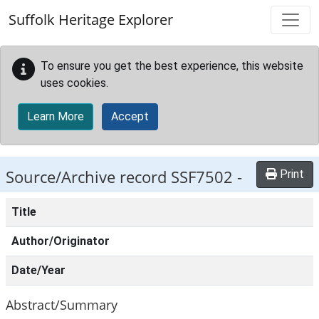
Skip to main content
Suffolk Heritage Explorer
To ensure you get the best experience, this website
uses cookies.
Learn More
Accept
Source/Archive record SSF7502 -
Print
Title
Author/Originator
Date/Year
Abstract/Summary