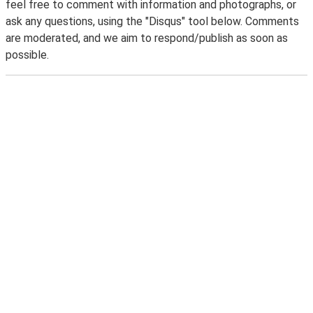
feel free to comment with information and photographs, or
ask any questions, using the "Disqus" tool below. Comments
are moderated, and we aim to respond/publish as soon as
possible.